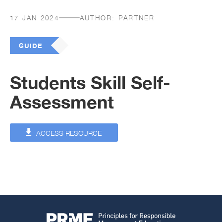
17 JAN 2024
AUTHOR:
PARTNER
GUIDE
Students Skill Self-
Assessment
ACCESS RESOURCE