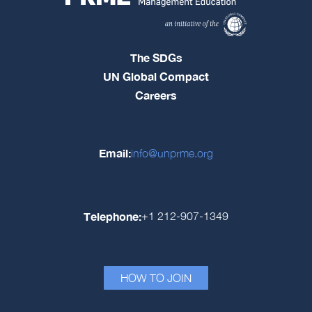
The SDGs
UN Global Compact
Careers
Email:
info@unprme.org
Telephone:
+1 212-907-1349
HOW TO JOIN