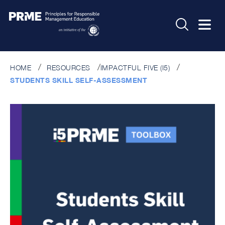
HOME
RESOURCES
IMPACTFUL FIVE (I5)
STUDENTS SKILL SELF-ASSESSMENT