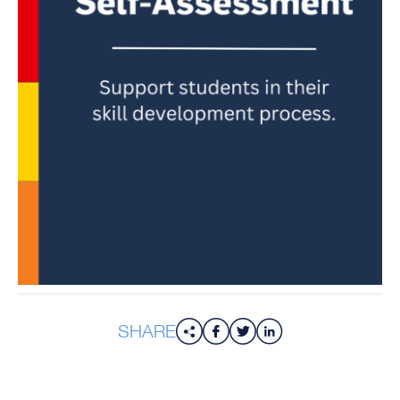
SHARE