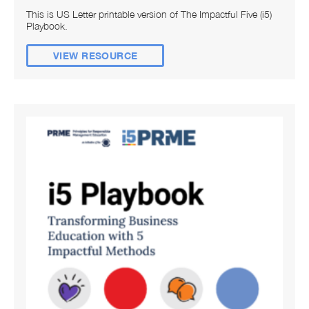
This is US Letter printable version of The Impactful Five (i5)
Playbook.
VIEW RESOURCE