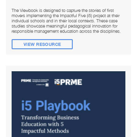
The Viewbook is designed to capture the stories of first
movers implementing the Impactful Five (i5) project at their
individual schools and in their local contexts. These case
studies showcase meaningful pedagogical innovation for
responsible management education across the disciplines.
VIEW RESOURCE