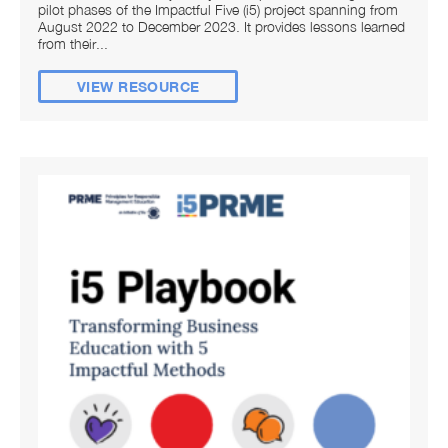
pilot phases of the Impactful Five (i5) project spanning from
August 2022 to December 2023. It provides lessons learned
from their...
VIEW RESOURCE