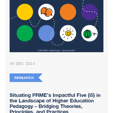
19 DEC 2024
RESEARCH
Situating PRME’s Impactful Five (i5) in
the Landscape of Higher Education
Pedagogy – Bridging Theories,
Principles, and Practices