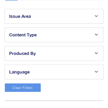
Issue Area
Content Type
Produced By
Language
Clear Filters