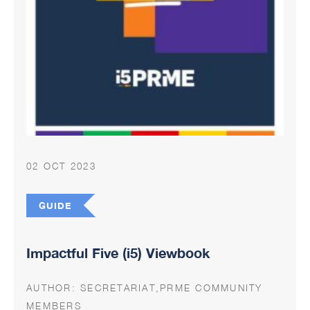
02 OCT 2023
GUIDE
Impactful Five (i5) Viewbook
AUTHOR:
SECRETARIAT,PRME COMMUNITY
MEMBERS