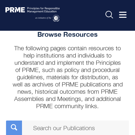
Browse Resources
The following pages contain resources to
help institutions and individuals to
understand and implement the Principles
of PRME, such as policy and procedural
guidelines, materials for distribution, as
well as archives of PRME publications and
news, historical outcomes from PRME
Assemblies and Meetings, and additional
PRME community links.