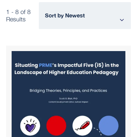
1 - 8 of 8
Results