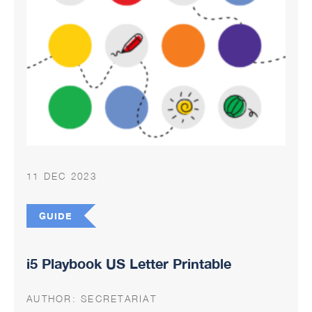
11 DEC 2023
GUIDE
i5 Playbook US Letter Printable
AUTHOR:
SECRETARIAT