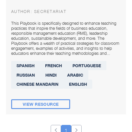
AUTHOR:
SECRETARIAT
This Playbook is specifically designed to enhance teaching
practices that inspire the fields of business education,
responsible management education (RME), leadership
education, sustainable development, and more. The
Playbook offers a wealth of practical strategies for classroom
engagement, examples of activities, and insights to help
educators enhance their teaching methodologies and...
SPANISH
FRENCH
PORTUGUESE
RUSSIAN
HINDI
ARABIC
CHINESE MANDARIN
ENGLISH
VIEW RESOURCE
1