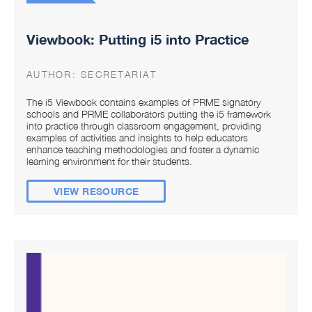
Viewbook: Putting i5 into Practice
AUTHOR:
SECRETARIAT
The i5 Viewbook contains examples of PRME signatory
schools and PRME collaborators putting the i5 framework
into practice through classroom engagement, providing
examples of activities and insights to help educators
enhance teaching methodologies and foster a dynamic
learning environment for their students.
VIEW RESOURCE