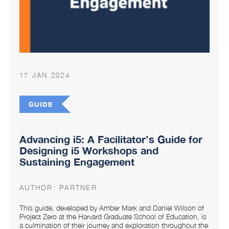
17 JAN 2024
GUIDE
Advancing i5: A Facilitator’s Guide for
Designing i5 Workshops and
Sustaining Engagement
AUTHOR:
PARTNER
This guide, developed by Amber Mark and Daniel Wilson of
Project Zero at the Harvard Graduate School of Education, is
a culmination of their journey and exploration throughout the