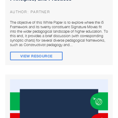
AUTHOR:
PARTNER
The objective of this White Paper is to explore where the i5
Framework and its twenty constituent Signature Moves fit
into the wider pedagogical landscape of higher education. To
this end, it provides a brief discussion (with corresponding
synoptic charts) for several diverse pedagogical frameworks,
such as Constructivist pedagogy and...
VIEW RESOURCE