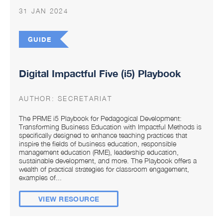
31 JAN 2024
GUIDE
Digital Impactful Five (i5) Playbook
AUTHOR:
SECRETARIAT
The PRME i5 Playbook for Pedagogical Development:
Transforming Business Education with Impactful Methods is
specifically designed to enhance teaching practices that
inspire the fields of business education, responsible
management education (RME), leadership education,
sustainable development, and more. The Playbook offers a
wealth of practical strategies for classroom engagement,
examples of...
VIEW RESOURCE