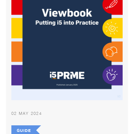
02 MAY 2024
GUIDE