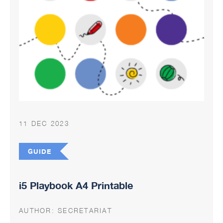
11 DEC 2023
GUIDE
i5 Playbook A4 Printable
AUTHOR:
SECRETARIAT