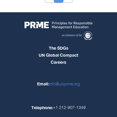
The SDGs
UN Global Compact
Careers
Email:
info@unprme.org
Telephone:
+1 212-907-1349