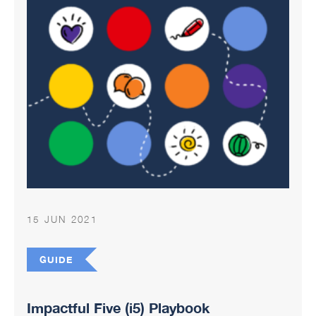
15 JUN 2021
GUIDE
Impactful Five (i5) Playbook