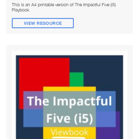
This is an A4 printable version of The Impactful Five (i5)
Playbook.
VIEW RESOURCE