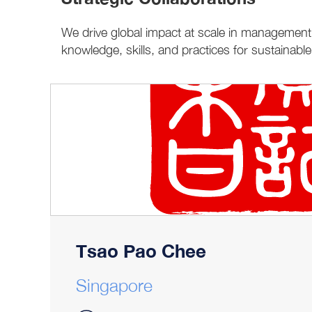
We drive global impact at scale in management 
knowledge, skills, and practices for sustainabl
Tsao Pao Chee
Singapore