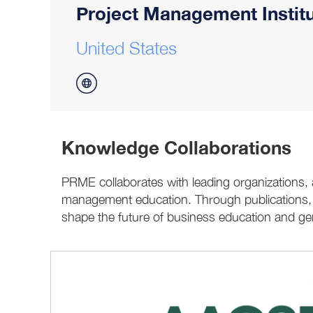
Project Management Institu
United States
Knowledge Collaborations
PRME collaborates with leading organizations,
management education. Through publications, ev
shape the future of business education and gen