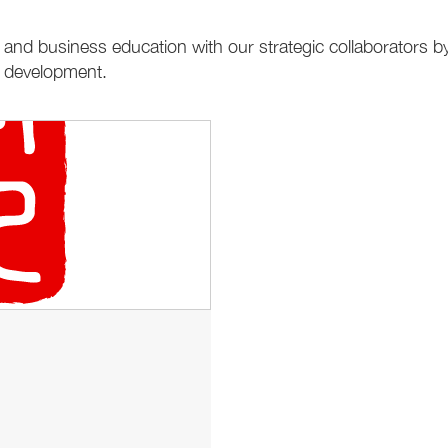
and business education with our strategic collaborators by
e development.