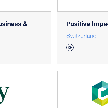
usiness &
Positive Impa
Switzerland