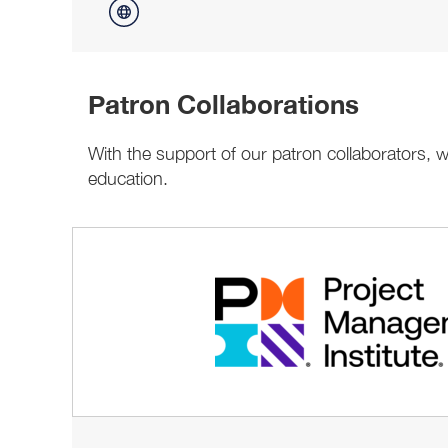
Patron Collaborations
With the support of our patron collaborators,
education.