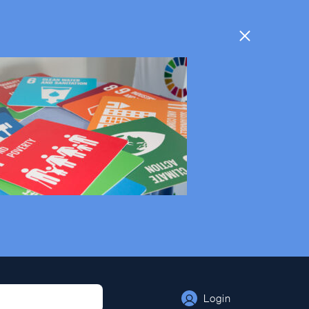
Login