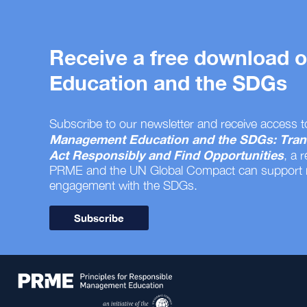
Receive a free download
Education and the SDGs
Subscribe to our newsletter and receive access t
Management Education and the SDGs: Tran
Act Responsibly and Find Opportunities
, a 
PRME and the UN Global Compact can support
engagement with the SDGs.
Subscribe