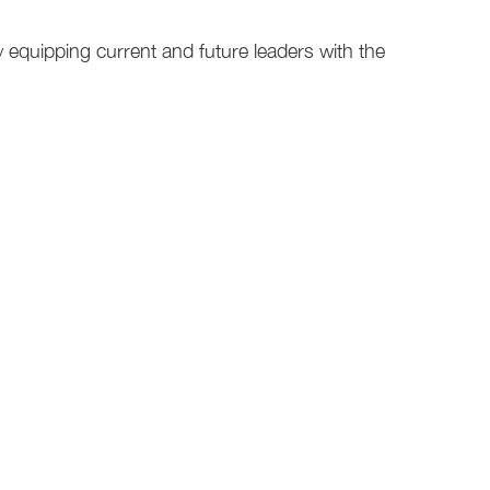
 equipping current and future leaders with the