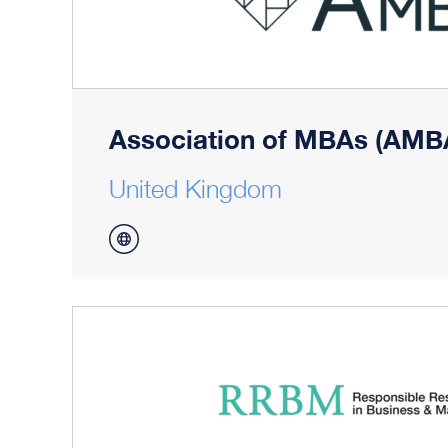
Association of MBAs (AMB
United Kingdom