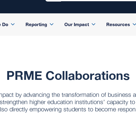
e Do
Reporting
Our Impact
Resources
PRME Collaborations
impact by advancing the transformation of business
strengthen higher education institutions’ capacity to
e also directly empowering students to become respons