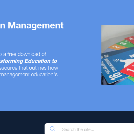
 on Management
o a free download of
sforming Education to
resource that outlines how
 management education's