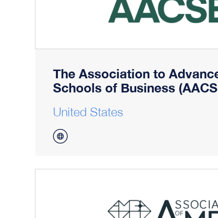
The Association to Advance
Schools of Business (AACS
United States