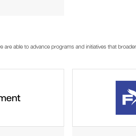
 we are able to advance programs and initiatives that bro