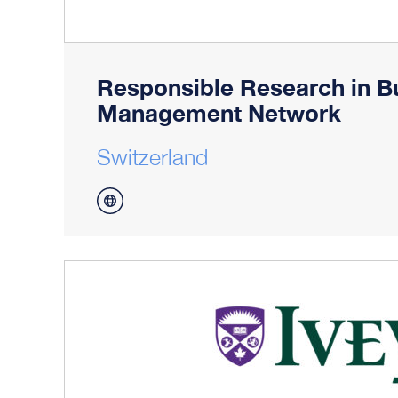
Responsible Research in B
Management Network
Switzerland