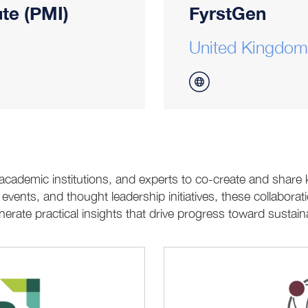
te (PMI)
FyrstGen
United Kingdom
 academic institutions, and experts to co-create and shar
ents, and thought leadership initiatives, these collaborati
erate practical insights that drive progress toward sustai