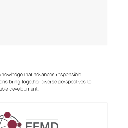
e knowledge that advances responsible
ons bring together diverse perspectives to
nable development.