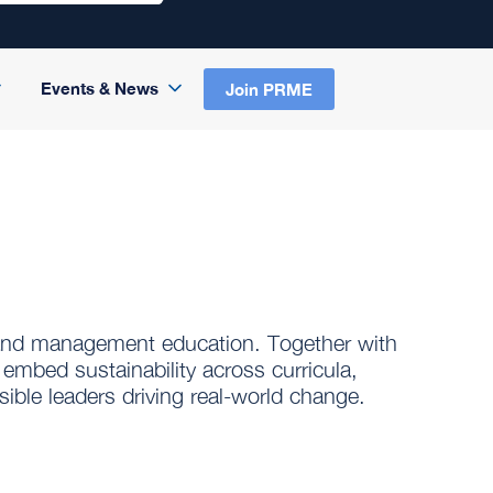
Events & News
Join PRME
 and management education. Together with
 embed sustainability across curricula,
ible leaders driving real-world change.