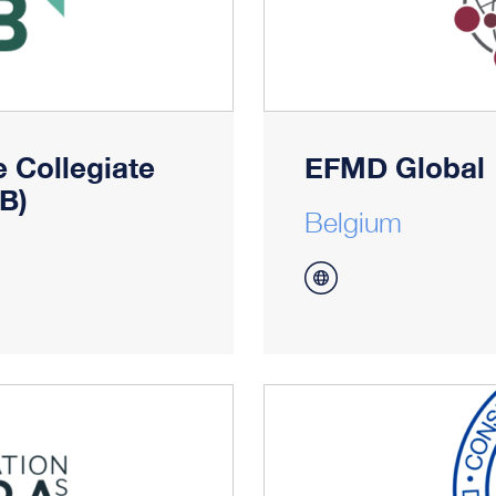
 Collegiate
EFMD Global
B)
Belgium