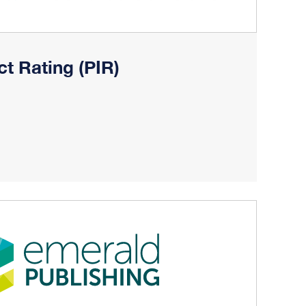
ct Rating (PIR)