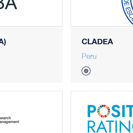
A)
CLADEA
Peru