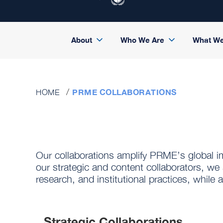
About
Who We Are
What W
PRME COLLABORATIONS
HOME
Our collaborations amplify PRME’s global 
our strategic and content collaborators, we 
research, and institutional practices, whil
Strategic Collaborations