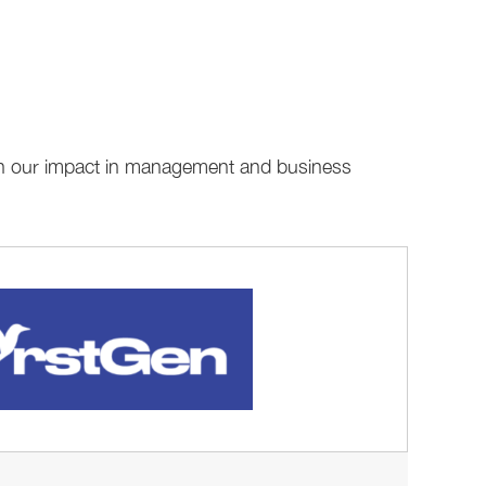
aden our impact in management and business