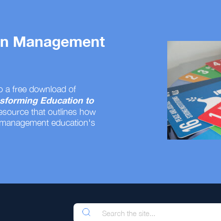
 on Management
o a free download of
sforming Education to
resource that outlines how
 management education's