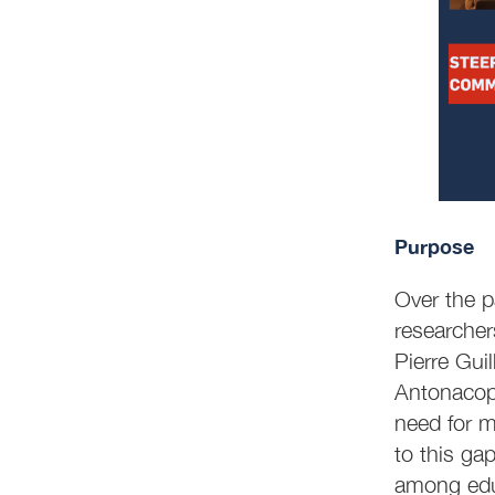
Purpose
Over the p
researcher
Pierre Gui
Antonacopou
need for m
to this ga
among edu