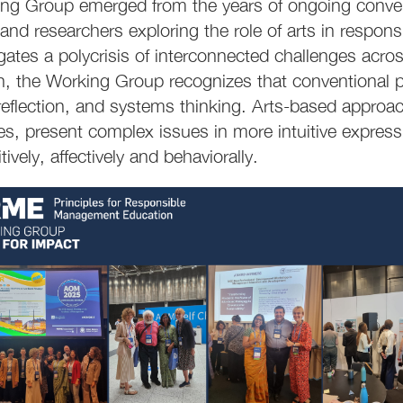
ng Group emerged from the years of ongoing conver
and researchers exploring the role of arts in respo
ates a polycrisis of interconnected challenges across 
on, the Working Group recognizes that conventional p
eflection, and systems thinking. Arts-based approa
es, present complex issues in more intuitive express
ively, affectively and behaviorally.