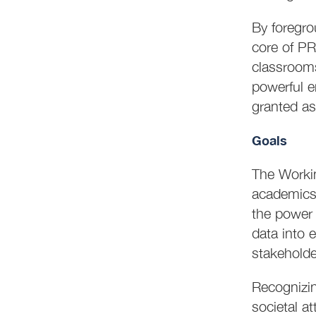
By foregro
core of PR
classroom
powerful e
granted as
Goals
The Workin
academics
the power 
data into 
stakeholde
Recognizing
societal a