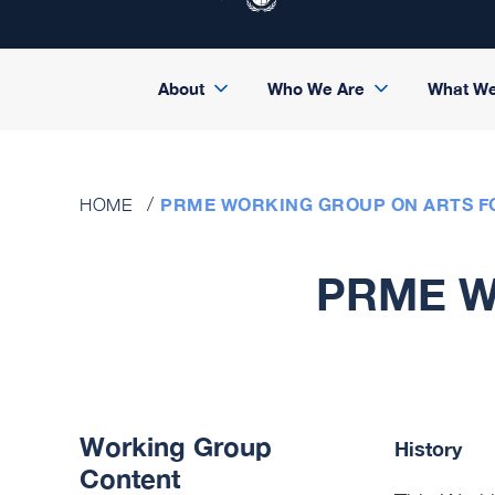
About
Who We Are
What W
PRME WORKING GROUP ON ARTS F
HOME
PRME Wo
Working Group
History
Content