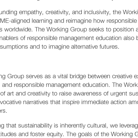
unding empathy, creativity, and inclusivity, the Wo
ME-aligned learning and reimagine how responsible 
s worldwide. The Working Group seeks to position a
nablers of responsible management education also by
sumptions and to imagine alternative futures.
g Group serves as a vital bridge between creative e
 and responsible management education. The Workin
of art and creativity to raise awareness of urgent su
evocative narratives that inspire immediate action a
rs.
 that sustainability is inherently cultural, we leverage
ttitudes and foster equity. The goals of the Working 