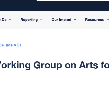
e Do
Reporting
Our Impact
Resources
OR IMPACT
rking Group on Arts fo