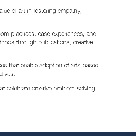
ue of art in fostering empathy,
oom practices, case experiences, and
thods through publications, creative
ces that enable adoption of arts-based
atives.
t celebrate creative problem-solving