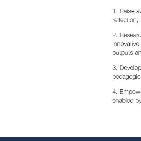
1. Raise a
reflection
2. Researc
innovative
outputs an
3. Develop
pedagogies
4. Empower
enabled by