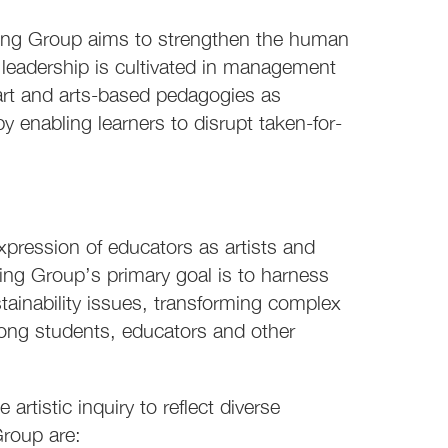
rking Group aims to strengthen the human
leadership is cultivated in management
rt and arts-based pedagogies as
 enabling learners to disrupt taken-for-
xpression of educators as artists and
g Group’s primary goal is to harness
stainability issues, transforming complex
mong students, educators and other
 artistic inquiry to reflect diverse
Group are: