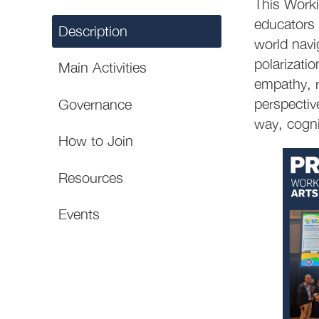
This Worki
educators 
Description
world navig
polarizati
Main Activities
empathy, r
perspectiv
Governance
way, cognit
How to Join
Resources
Events