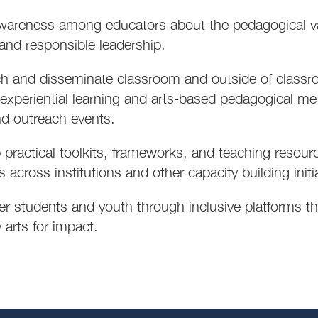
wareness among educators about the pedagogical val
, and responsible leadership.
h and disseminate classroom and outside of classr
 experiential learning and arts-based pedagogical me
d outreach events.
 practical toolkits, frameworks, and teaching resour
 across institutions and other capacity building initi
 students and youth through inclusive platforms tha
 arts for impact.