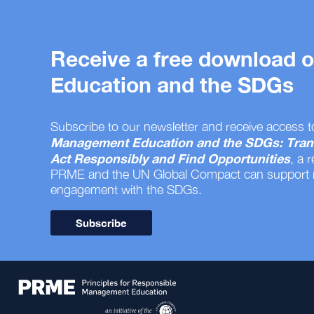
Receive a free download
Education and the SDGs
Subscribe to our newsletter and receive access t
Management Education and the SDGs: Tran
Act Responsibly and Find Opportunities
, a 
PRME and the UN Global Compact can support
engagement with the SDGs.
Subscribe