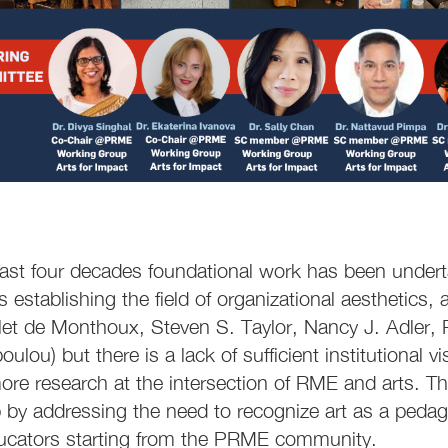
ast four decades foundational work has been undert
s establishing the field of organizational aesthetics,
llet de Monthoux, Steven S. Taylor, Nancy J. Adler, 
lou) but there is a lack of sufficient institutional v
ore research at the intersection of RME and arts. 
p by addressing the need to recognize art as a pedag
cators starting from the PRME community.