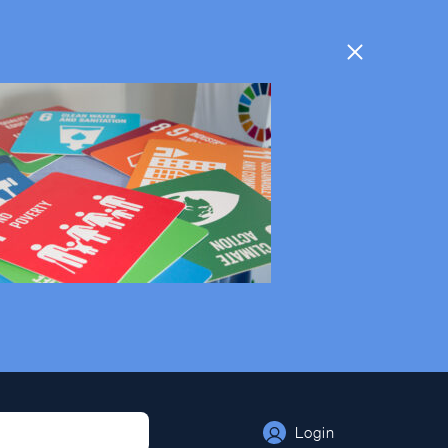
Login