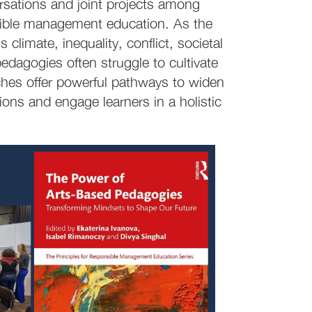
sations and joint projects among
nsible management education. As the
climate, inequality, conflict, societal
edagogies often struggle to cultivate
ches offer powerful pathways to widen
ions and engage learners in a holistic