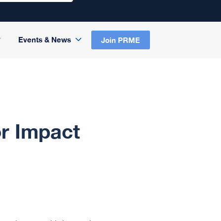
Events & News
Join PRME
r Impact