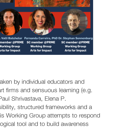
aken by individual educators and
 art firms and sensuous learning (e.g.
Paul Shrivastava, Elena P.
isibility, structured frameworks and a
This Working Group attempts to respond
ogical tool and to build awareness