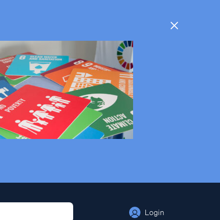
Login