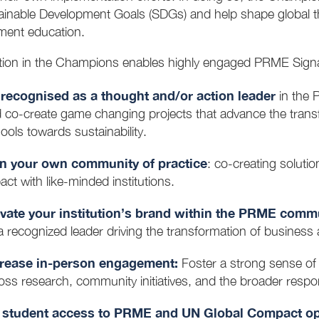
ainable Development Goals (SDGs) and help shape global th
ent education.
ation in the Champions enables highly engaged PRME Signa
recognised as a thought and/or action leader
in the 
 co-create game changing projects that advance the tra
ools towards sustainability.
n your own community of practice
: co-creating soluti
act with like-minded institutions.
vate your institution’s brand within the PRME comm
a recognized leader driving the transformation of busine
crease in-person engagement:
Foster a strong sense o
oss research, community initiatives, and the broader res
student access to PRME and UN Global Compact opp