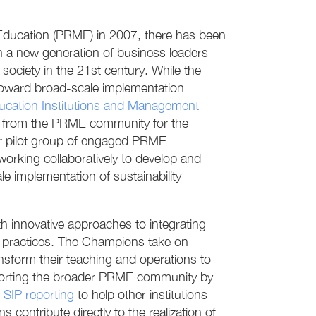
 Education (PRME) in 2007, there has been
 a new generation of business leaders
ciety in the 21st century. While the
oward broad-scale implementation
ducation Institutions and Management
l from the PRME community for the
ar pilot group of engaged PRME
rking collaboratively to develop and
e implementation of sustainability
innovative approaches to integrating
nal practices. The Champions take on
sform their teaching and operations to
upporting the broader PRME community by
d
SIP reporting
to help other institutions
contribute directly to the realization of