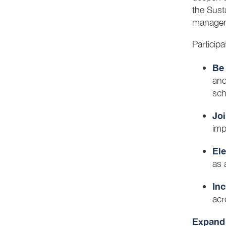
the Sust
managem
Particip
Be 
and
sch
Joi
imp
Ele
as 
In
acr
Expand 