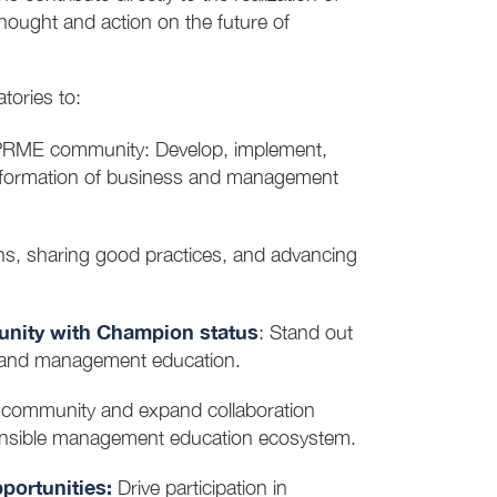
ought and action on the future of
tories to:
PRME community: Develop, implement,
nsformation of business and management
ons, sharing good practices, and advancing
unity with Champion status
: Stand out
ss and management education.
f community and expand collaboration
ponsible management education ecosystem.
ortunities:
Drive participation in