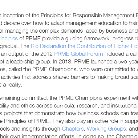
e inception of the Principles for Responsible Management
d debate over how to adapt management education to train
of managing the complex demands faced by business and so
inciples
of PRME provide a guiding framework, progress t
gradual. The
Rio Declaration the Contribution of Higher E
, an output of the 2012
PRME Global Forum
included a cal
 of a leadership group. In 2013, PRME launched a two-ye
ies, called the PRME Champions
,
who were committed to wo
activities that address shared barriers to making broad scal
 a reality.
emaining committed, the PRME Champions experiment with 
bility and ethics across curricula, research, and institutio
s projects that demonstrate how business schools can tran
the Principles of PRME. They also play an active role in s
tools and insights through
Chapters
,
Working Groups
, an
heir own implementation efforts. In doing so, the Champions 