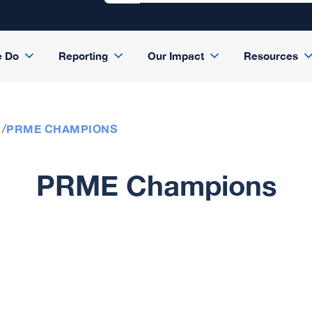
e Do
Reporting
Our Impact
Resources
PRME CHAMPIONS
PRME Champions