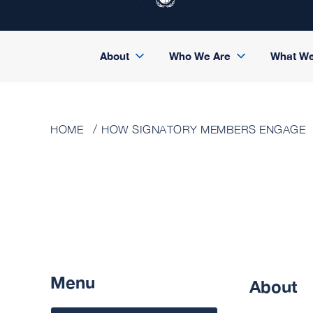
About
Who We Are
What W
HOME
HOW SIGNATORY MEMBERS ENGAGE
Menu
About