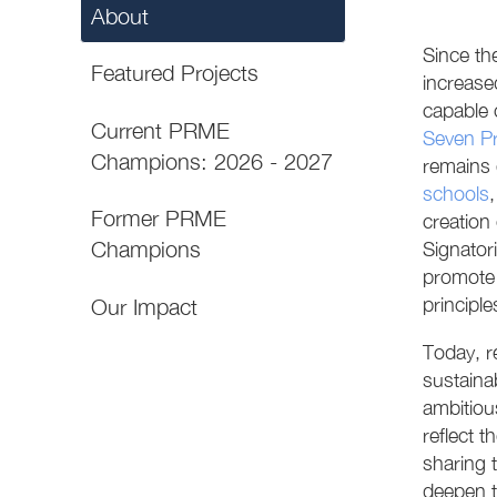
About
Since th
Featured Projects
increase
capable 
Current PRME
Seven Pr
Champions: 2026 - 2027
remains 
schools
Former PRME
creation
Champions
Signator
promote 
principles
Our Impact
Today, r
sustaina
ambitiou
reflect 
sharing 
deepen t