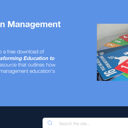
 on Management
o a free download of
sforming Education to
resource that outlines how
 management education's