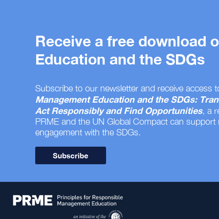
Receive a free download
Education and the SDGs
Subscribe to our newsletter and receive access t
Management Education and the SDGs: Tran
Act Responsibly and Find Opportunities
, a 
PRME and the UN Global Compact can support
engagement with the SDGs.
Subscribe