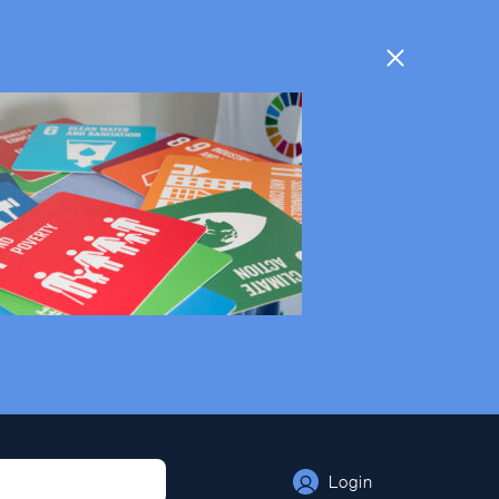
Login