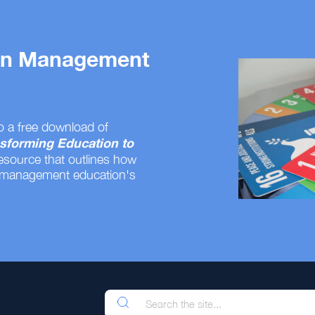
 on Management
o a free download of
sforming Education to
resource that outlines how
 management education's