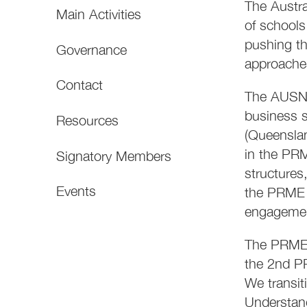
The Austra
Main Activities
of schools
pushing th
Governance
approaches
Contact
The AUSNZ 
business s
Resources
(Queensla
in the PR
Signatory Members
structures
Events
the PRME b
engageme
The PRME 
the 2nd PR
We transit
Understan