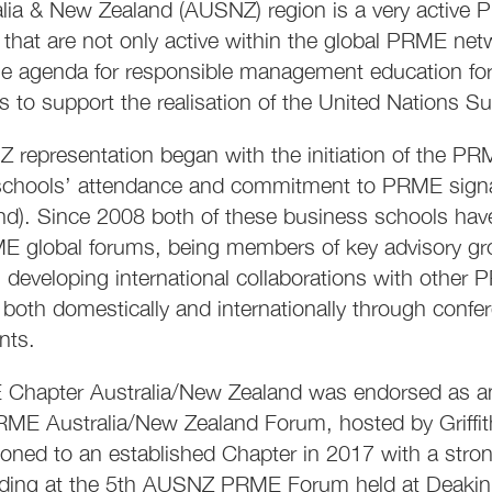
lia & New Zealand (AUSNZ) region is a very active
 that are not only active within the global PRME net
e agenda for responsible management education forw
 to support the realisation of the United Nations 
representation began with the initiation of the P
chools’ attendance and commitment to PRME signator
nd). Since 2008 both of these business schools ha
ME global forums, being members of key advisory 
, developing international collaborations with oth
oth domestically and internationally through confe
nts.
Chapter Australia/New Zealand was endorsed as an 
ME Australia/New Zealand Forum, hosted by Griffith
ioned to an established Chapter in 2017 with a st
ding at the 5th AUSNZ PRME Forum held at Deakin 