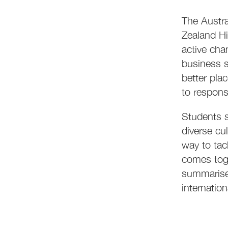
The Austr
Zealand Hi
active cha
business s
better pla
to respons
Students s
diverse cu
way to ta
comes toge
summarise 
internation