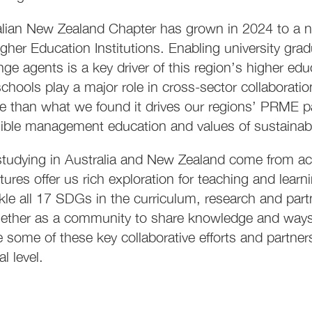
alian New Zealand Chapter has grown in 2024 to a n
gher Education Institutions. Enabling university gra
nge agents is a key driver of this region’s higher edu
chools play a major role in cross-sector collaboratio
ce than what we found it drives our regions’ PRME 
ible management education and values of sustainabili
tudying in Australia and New Zealand come from ac
ltures offer us rich exploration for teaching and lea
ckle all 17 SDGs in the curriculum, research and p
ther as a community to share knowledge and ways. 
some of these key collaborative efforts and partners
al level.