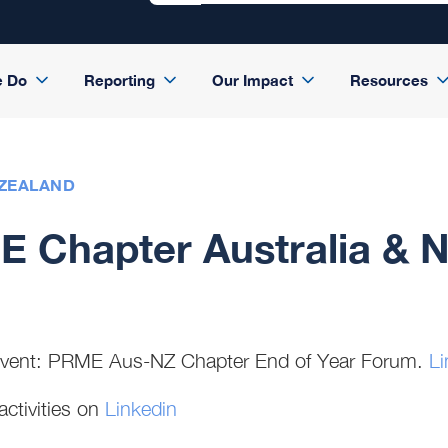
e Do
Reporting
Our Impact
Resources
 ZEALAND
 Chapter Australia & 
event: PRME Aus-NZ Chapter End of Year Forum.
Li
activities on
Linkedin