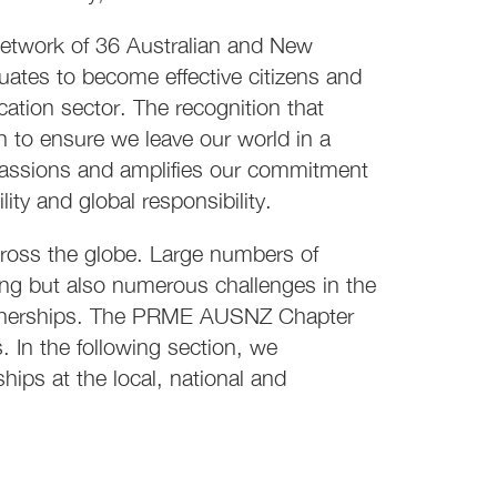
etwork of 36 Australian and New
duates to become effective citizens and
cation sector. The recognition that
n to ensure we leave our world in a
passions and amplifies our commitment
ty and global responsibility.
ross the globe. Large numbers of
rning but also numerous challenges in the
artnerships. The PRME AUSNZ Chapter
In the following section, we
hips at the local, national and