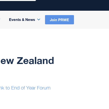
Events & News
Join PRME
New Zealand
nk to End of Year Forum