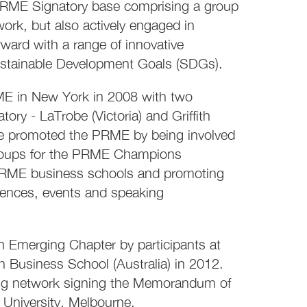
 PRME Signatory base comprising a group
work, but also actively engaged in
ard with a range of innovative
Sustainable Development Goals (SDGs).
RME in New York in 2008 with two
y - LaTrobe (Victoria) and Griffith
ve promoted the PRME by being involved
groups for the PRME Champions
er PRME business schools and promoting
rences, events and speaking
Emerging Chapter by participants at
 Business School (Australia) in 2012.
rong network signing the Memorandum of
University, Melbourne.