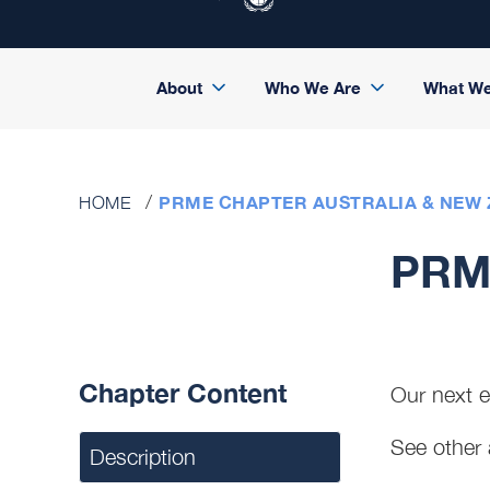
About
Who We Are
What W
PRME CHAPTER AUSTRALIA & NEW
HOME
PRME
Chapter Content
Our next 
See other 
Description