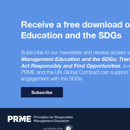
Receive a free download
Education and the SDGs
Subscribe to our newsletter and receive access t
Management Education and the SDGs: Tran
Act Responsibly and Find Opportunities
, a 
PRME and the UN Global Compact can support
engagement with the SDGs.
Subscribe