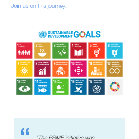
Join us on this journey
.
"The PRME initiative was