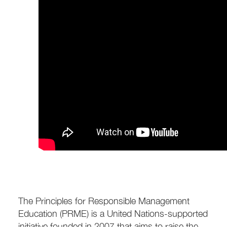
The Principles for Responsible Management
Education (PRME) is a United Nations-supported
initiative founded in 2007 that aims to raise the