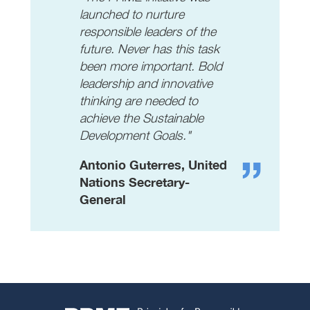
launched to nurture
responsible leaders of the
future. Never has this task
been more important. Bold
leadership and innovative
thinking are needed to
achieve the Sustainable
Development Goals."
Antonio Guterres, United
Nations Secretary-
General