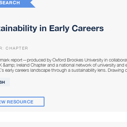
SEARCH
ainability in Early Careers
R:
CHAPTER
dmark report—produced by Oxford Brookes University in collabo
&amp; Ireland Chapter and a national network of university and 
’s early careers landscape through a sustainability lens. Drawing 
SH
EW RESOURCE