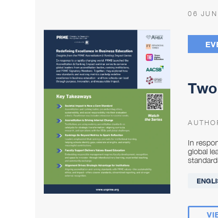
06 JUN
EV
Two 
AUTHO
In respo
global l
standard
ENGLI
VI