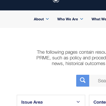
About
Who We Are
What W
The following pages contain resou
PRME, such as policy and procedura
news, historical outcome
Issue Area
Conte