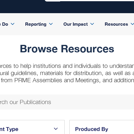
e Do
Reporting
Our Impact
Resources
Browse Resources
rces to help institutions and individuals to understa
l guidelines, materials for distribution, as well a
s from PRME Assemblies and Meetings, and additio
nt Type
Produced By