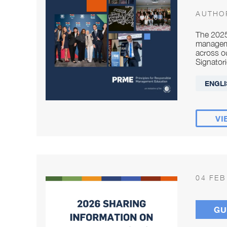
AUTHO
The 2025
manageme
across o
Signatori
ENGLI
VI
04 FEB
GU