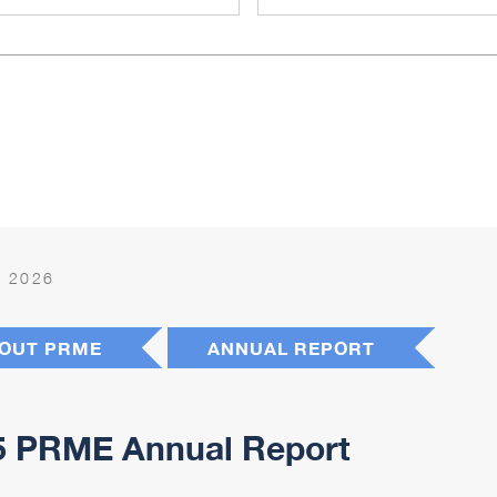
 2026
OUT PRME
ANNUAL REPORT
5 PRME Annual Report