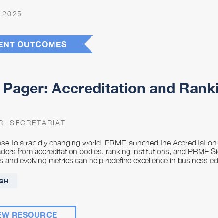
 2025
ENT OUTCOMES
Pager: Accreditation and Rank
R:
SECRETARIAT
nse to a rapidly changing world, PRME launched the Accreditatio
eaders from accreditation bodies, ranking institutions, and PRME
s and evolving metrics can help redefine excellence in business 
SH
EW RESOURCE