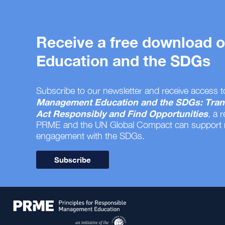
Receive a free download
Education and the SDGs
Subscribe to our newsletter and receive access t
Management Education and the SDGs: Tran
Act Responsibly and Find Opportunities
, a 
PRME and the UN Global Compact can support
engagement with the SDGs.
Subscribe