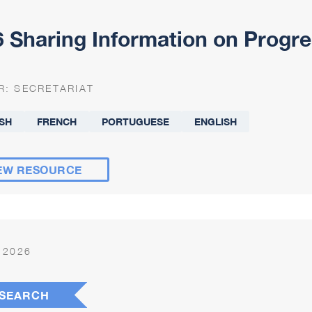
 Sharing Information on Progre
R:
SECRETARIAT
SH
FRENCH
PORTUGUESE
ENGLISH
EW RESOURCE
 2026
SEARCH