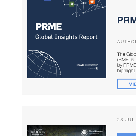
PRME
AUTHO
The Glob
(RME) is 
by PRME 
highlight 
VI
23 JUL