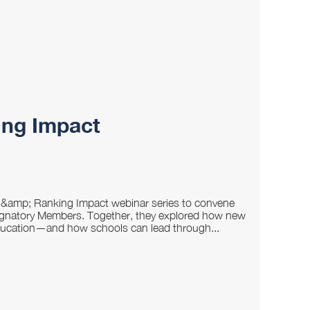
ing Impact
n &amp; Ranking Impact webinar series to convene
 Signatory Members. Together, they explored how new
education—and how schools can lead through...