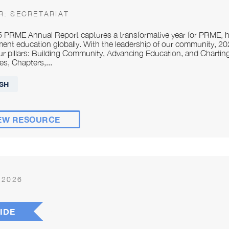
R:
SECRETARIAT
 PRME Annual Report captures a transformative year for PRME, hi
nt education globally. With the leadership of our community, 
ur pillars: Building Community, Advancing Education, and Chartin
es, Chapters,...
SH
EW RESOURCE
 2026
IDE