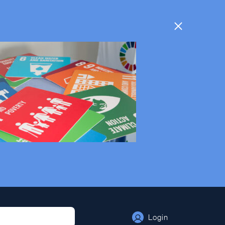
Login