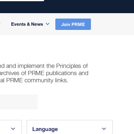
Events & News
Join PRME
nd and implement the Principles of
s archives of PRME publications and
nal PRME community links.
Language