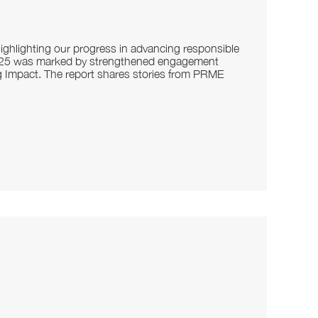
ghlighting our progress in advancing responsible
2025 was marked by strengthened engagement
g Impact. The report shares stories from PRME