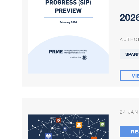
2026
AUTHO
SPANI
VI
24 JAN
RE