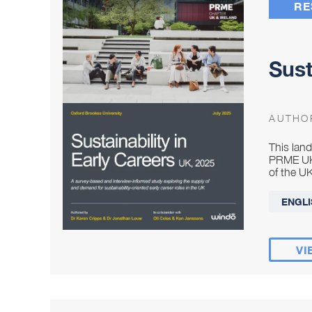
RE
Sust
AUTHO
This lan
PRME UK 
of the UK
ENGLI
VI