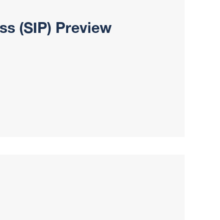
ss (SIP) Preview