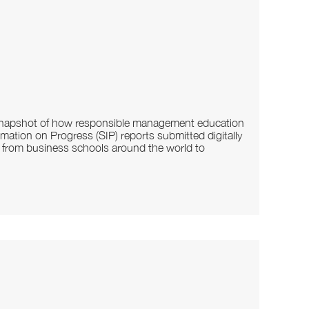
d snapshot of how responsible management education
mation on Progress (SIP) reports submitted digitally
s from business schools around the world to