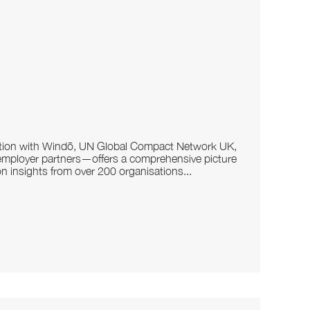
ration with Windō, UN Global Compact Network UK,
employer partners—offers a comprehensive picture
on insights from over 200 organisations...