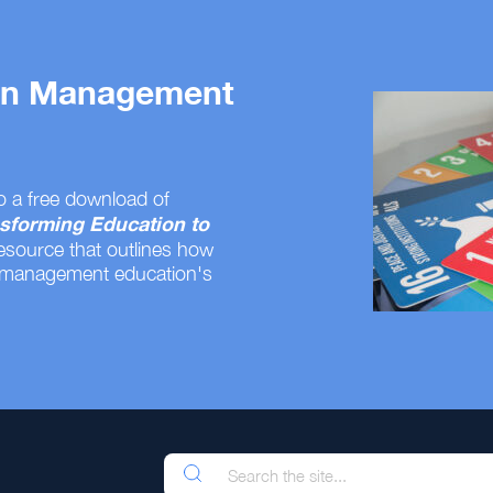
 on Management
o a free download of
sforming Education to
resource that outlines how
 management education's