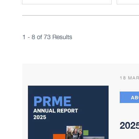
1 - 8 of 73 Results
18 MAR
AB
202