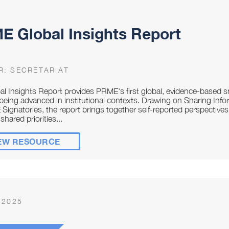
 Global Insights Report
R:
SECRETARIAT
al Insights Report provides PRME's first global, evidence-base
being advanced in institutional contexts. Drawing on Sharing Infor
Signatories, the report brings together self-reported perspective
shared priorities...
EW RESOURCE
 2025