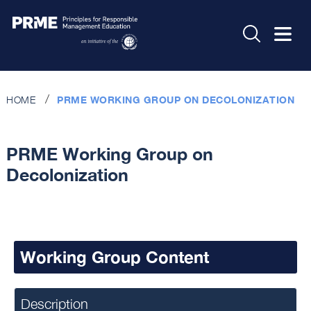
HOME
PRME WORKING GROUP ON DECOLONIZATION
PRME Working Group on
Decolonization
Working Group Content
Description