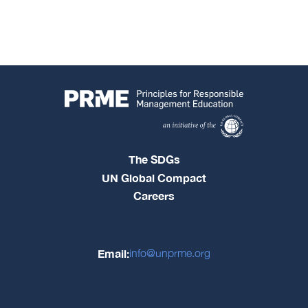
The SDGs
UN Global Compact
Careers
Email:
info@unprme.org