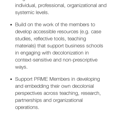
individual, professional, organizational and
systemic levels.
Build on the work of the members to
develop accessible resources (e.g. case
studies, reflective tools, teaching
materials) that support business schools
in engaging with decolonization in
context-sensitive and non-prescriptive
ways.
Support PRME Members in developing
and embedding their own decolonial
perspectives across teaching, research,
partnerships and organizational
operations.