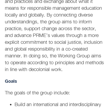
and practices and exchange about what it
means for responsible management education
locally and globally. By connecting diverse
understandings, the group aims to inform
practice, support change across the sector,
and advance PRME’s values through a more
explicit commitment to social justice, inclusion
and global responsibility in a co-created
manner. In doing so, the Working Group aims
to operate according to principles and methods
in line with decolonial work.
Goals
The goals of the group include:
Build an international and interdisciplinary