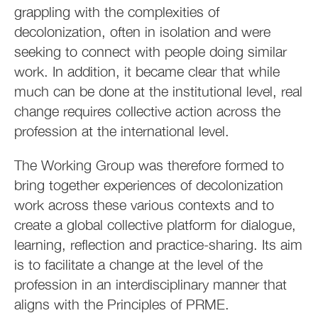
grappling with the complexities of
decolonization, often in isolation and were
seeking to connect with people doing similar
work. In addition, it became clear that while
much can be done at the institutional level, real
change requires collective action across the
profession at the international level.
The Working Group was therefore formed to
bring together experiences of decolonization
work across these various contexts and to
create a global collective platform for dialogue,
learning, reflection and practice-sharing. Its aim
is to facilitate a change at the level of the
profession in an interdisciplinary manner that
aligns with the Principles of PRME.