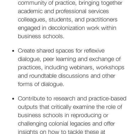
community of practice, bringing together
academic and professional services
colleagues, students, and practitioners
engaged in decolonization work within
business schools.
Create shared spaces for reflexive
dialogue, peer learning and exchange of
practices, including webinars, workshops
and roundtable discussions and other
forms of dialogue.
Contribute to research and practice-based
outputs that critically examine the role of
business schools in reproducing or
challenging colonial legacies and offer
insights on how to tackle these at