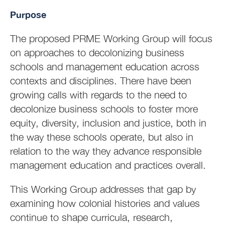
Purpose
The proposed PRME Working Group will focus
on approaches to decolonizing business
schools and management education across
contexts and disciplines. There have been
growing calls with regards to the need to
decolonize business schools to foster more
equity, diversity, inclusion and justice, both in
the way these schools operate, but also in
relation to the way they advance responsible
management education and practices overall.
This Working Group addresses that gap by
examining how colonial histories and values
continue to shape curricula, research,