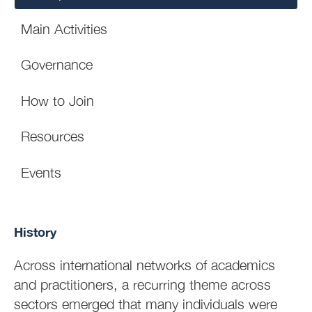
Main Activities
Governance
How to Join
Resources
Events
History
Across international networks of academics
and practitioners, a recurring theme across
sectors emerged that many individuals were