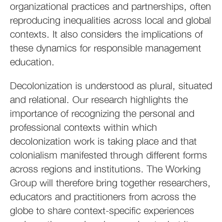
organizational practices and partnerships, often
reproducing inequalities across local and global
contexts. It also considers the implications of
these dynamics for responsible management
education.
Decolonization is understood as plural, situated
and relational. Our research highlights the
importance of recognizing the personal and
professional contexts within which
decolonization work is taking place and that
colonialism manifested through different forms
across regions and institutions. The Working
Group will therefore bring together researchers,
educators and practitioners from across the
globe to share context-specific experiences