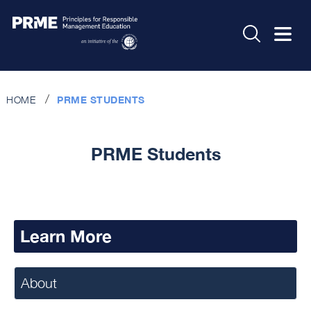
HOME
PRME STUDENTS
PRME Students
Learn More
About