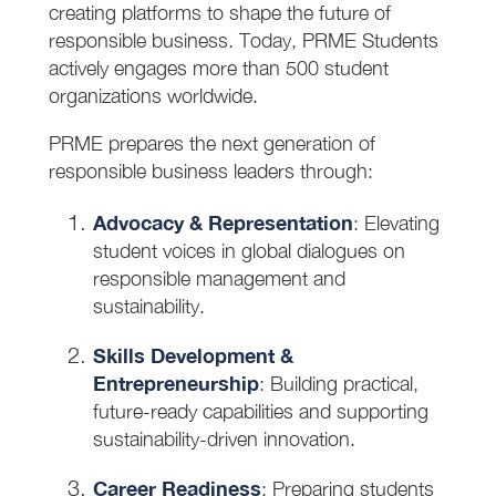
creating platforms to shape the future of
responsible business. Today, PRME Students
actively engages more than 500 student
organizations worldwide.
PRME prepares the next generation of
responsible business leaders through:
Advocacy & Representation
: Elevating
student voices in global dialogues on
responsible management and
sustainability.
Skills Development &
Entrepreneurship
: Building practical,
future-ready capabilities and supporting
sustainability-driven innovation.
Career Readiness
: Preparing students