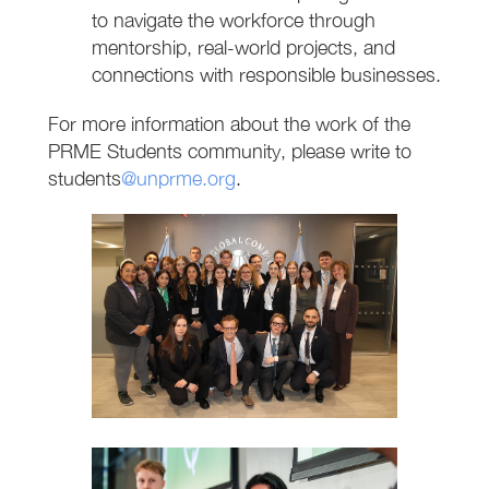
to navigate the workforce through
mentorship, real-world projects, and
connections with responsible businesses.
For more information about the work of the
PRME Students community, please write to
students
@unprme.org
.