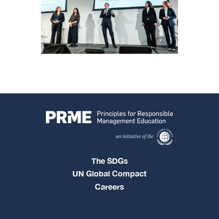
The SDGs
UN Global Compact
Careers