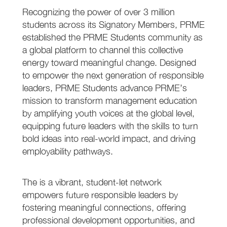
Recognizing the power of over 3 million
students across its Signatory Members, PRME
established the PRME Students community as
a global platform to channel this collective
energy toward meaningful change. Designed
to empower the next generation of responsible
leaders, PRME Students advance PRME’s
mission to transform management education
by amplifying youth voices at the global level,
equipping future leaders with the skills to turn
bold ideas into real-world impact, and driving
employability pathways.
The is a vibrant, student-let network
empowers future responsible leaders by
fostering meaningful connections, offering
professional development opportunities, and