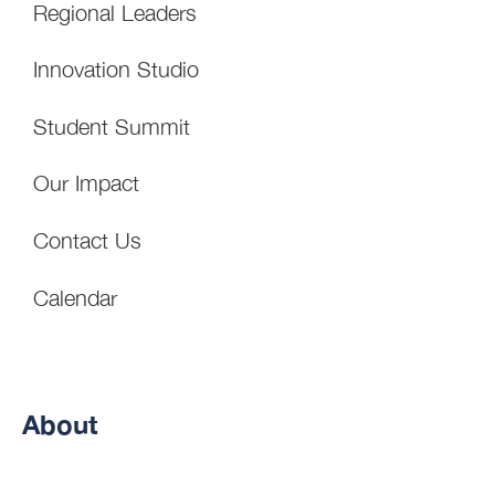
Regional Leaders
Innovation Studio
Student Summit
Our Impact
Contact Us
Calendar
About