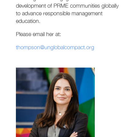
development of PRME communities globally
to advance responsible management
education.
Please email her at:
thompson@unglobalcompact.org