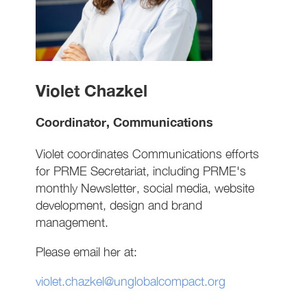
Violet Chazkel
Coordinator, Communications
Violet coordinates Communications efforts
for PRME Secretariat, including PRME's
monthly Newsletter, social media, website
development, design and brand
management.
Please email her at:
violet.chazkel@unglobalcompact.org