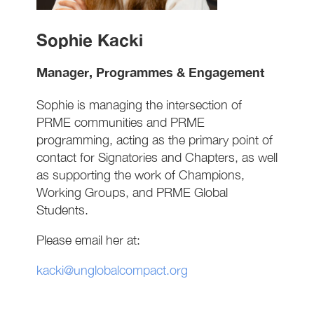
Sophie Kacki
Manager, Programmes & Engagement
Sophie is managing the intersection of
PRME communities and PRME
programming, acting as the primary point of
contact for Signatories and Chapters, as well
as supporting the work of Champions,
Working Groups, and PRME Global
Students.
Please email her at:
kacki@unglobalcompact.org