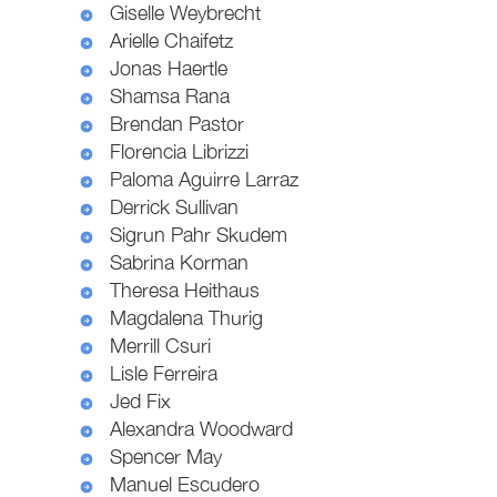
Giselle Weybrecht
Arielle Chaifetz
Jonas Haertle
Shamsa Rana
Brendan Pastor
Florencia Librizzi
Paloma Aguirre Larraz
Derrick Sullivan
Sigrun Pahr Skudem
Sabrina Korman
Theresa Heithaus
Magdalena Thurig
Merrill Csuri
Lisle Ferreira
Jed Fix
Alexandra Woodward
Spencer May
Manuel Escudero