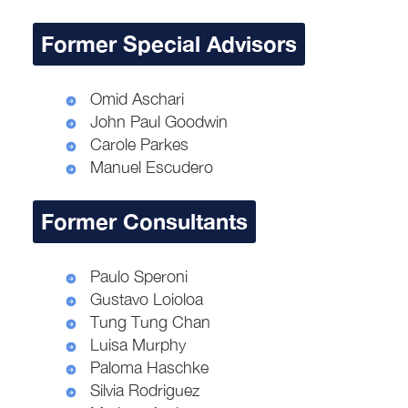
Former Special Advisors
Omid Aschari
John Paul Goodwin
Carole Parkes
Manuel Escudero
Former Consultants
Paulo Speroni
Gustavo Loioloa
Tung Tung Chan
Luisa Murphy
Paloma Haschke
Silvia Rodriguez