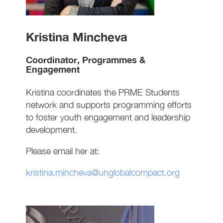
Kristina Mincheva
Coordinator, Programmes &
Engagement
Kristina coordinates the PRME Students
network and supports programming efforts
to foster youth engagement and leadership
development.
Please email her at:
kristina.mincheva@unglobalcompact.org