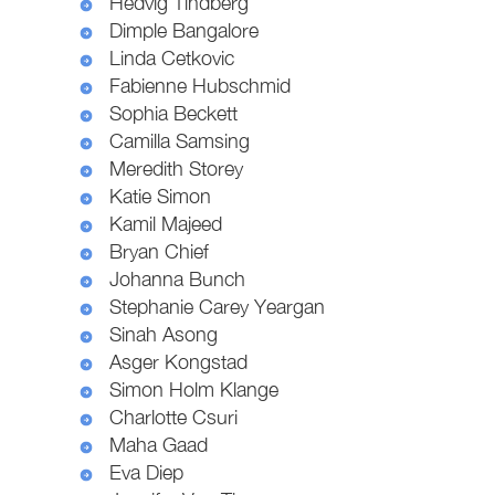
Hedvig Tindberg
Dimple Bangalore
Linda Cetkovic
Fabienne Hubschmid
Sophia Beckett
Camilla Samsing
Meredith Storey
Katie Simon
Kamil Majeed
Bryan Chief
Johanna Bunch
Stephanie Carey Yeargan
Sinah Asong
Asger Kongstad
Simon Holm Klange
Charlotte Csuri
Maha Gaad
Eva Diep