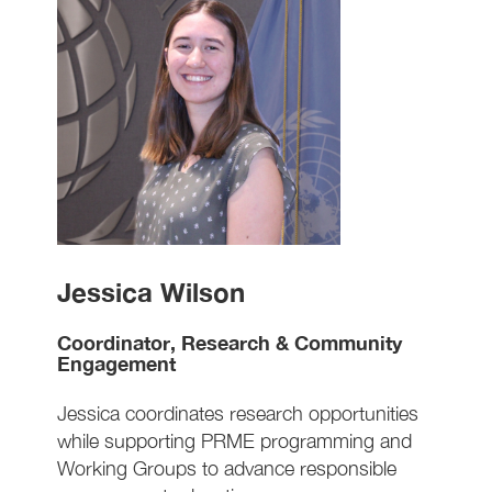
Jessica Wilson
Coordinator, Research & Community
Engagement
Jessica coordinates research opportunities
while supporting PRME programming and
Working Groups to advance responsible