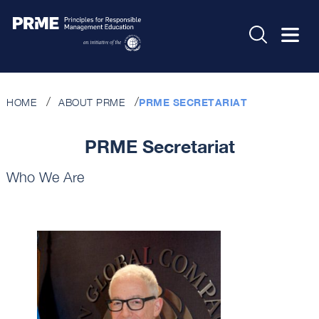
HOME
ABOUT PRME
PRME SECRETARIAT
PRME Secretariat
Who We Are