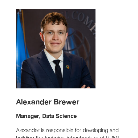
Alexander Brewer
Manager, Data Science
Alexander is responsible for developing and
building the technical infrastructure of PRME