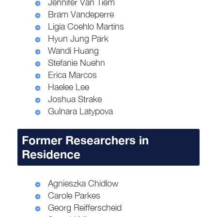
Jennifer Van Tiem
Bram Vandeperre
Ligia Coehlo Martins
Hyun Jung Park
Wandi Huang
Stefanie Nuehn
Erica Marcos
Haelee Lee
Joshua Strake
Gulnara Latypova
Former Researchers in
Residence
Agnieszka Chidlow
Carole Parkes
Georg Reifferscheid