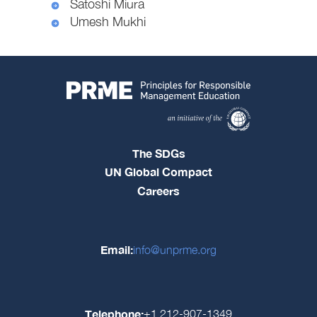
Satoshi Miura
Umesh Mukhi
The SDGs
UN Global Compact
Careers
Email:
info@unprme.org
Telephone:
+1 212-907-1349