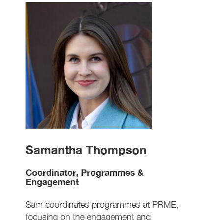
Samantha Thompson
Coordinator, Programmes &
Engagement
Sam coordinates programmes at PRME,
focusing on the engagement and