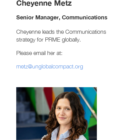
Cheyenne Metz
Senior Manager, Communications
Cheyenne leads the Communications
strategy for PRME globally.
Please email her at:
metz@unglobalcompact.org