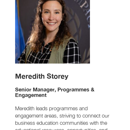
Meredith Storey
Senior Manager, Programmes &
Engagement
Meredith leads programmes and
engagement areas, striving to connect our
business education communities with the