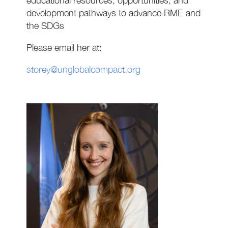
educational resources, opportunities, and
development pathways to advance RME and
the SDGs
Please email her at:
storey@unglobalcompact.org