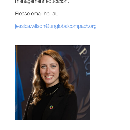
management education.
Please email her at:
jessica.wilson@unglobalcompact.org