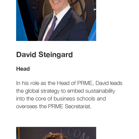
David Steingard
Head
In his role as the Head of PRME, David leads
the global strategy to embed sustainability
into the core of business schools and
oversees the PRME Secretariat.