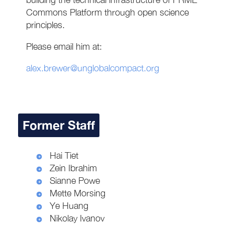
Commons Platform through open science
principles.
Please email him at:
alex.brewer@unglobalcompact.org
Former Staff
Hai Tiet
Zein Ibrahim
Sianne Powe
Mette Morsing
Ye Huang
Nikolay Ivanov