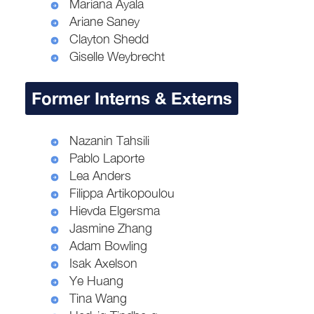
Mariana Ayala
Ariane Saney
Clayton Shedd
Giselle Weybrecht
Former Interns & Externs
Nazanin Tahsili
Pablo Laporte
Lea Anders
Filippa Artikopoulou
Hievda Elgersma
Jasmine Zhang
Adam Bowling
Isak Axelson
Ye Huang
Tina Wang