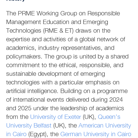
The PRME Working Group on Responsible
Management Education and Emerging
Technologies (RME & ET) draws on the
expertise and activities of a global network of
academics, industry representatives, and
policymakers. The group is united by a shared
commitment to the ethical, responsible, and
sustainable development of emerging
technologies with a particular emphasis on
artificial intelligence. Building on a programme
of international events delivered during 2024
and 2025 under the leadership of academics
from the
University of Exeter
(UK),
Queen’s
University Belfast
(UK), the
American University
in Cairo
(Egypt), the
German University in Cairo