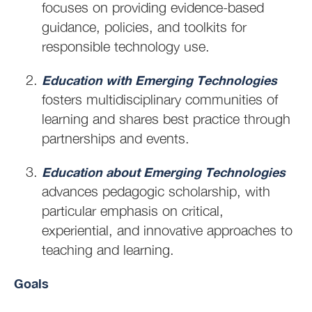
focuses on providing evidence-based
guidance, policies, and toolkits for
responsible technology use.
Education with Emerging Technologies
fosters multidisciplinary communities of
learning and shares best practice through
partnerships and events.
Education about Emerging Technologies
advances pedagogic scholarship, with
particular emphasis on critical,
experiential, and innovative approaches to
teaching and learning.
Goals