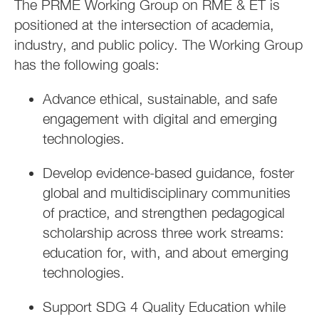
The PRME Working Group on RME & ET is
positioned at the intersection of academia,
industry, and public policy. The Working Group
has the following goals:
Advance ethical, sustainable, and safe
engagement with digital and emerging
technologies.
Develop evidence-based guidance, foster
global and multidisciplinary communities
of practice, and strengthen pedagogical
scholarship across three work streams:
education for, with, and about emerging
technologies.
Support SDG 4 Quality Education while