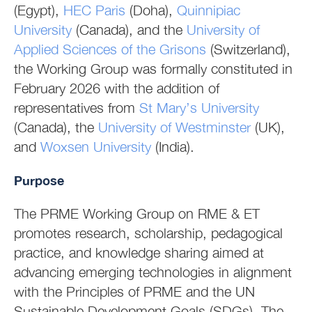
(Egypt),
HEC Paris
(Doha),
Quinnipiac
University
(Canada), and the
University of
Applied Sciences of the Grisons
(Switzerland),
the Working Group was formally constituted in
February 2026 with the addition of
representatives from
St Mary’s University
(Canada), the
University of Westminster
(UK),
and
Woxsen University
(India).
Purpose
The PRME Working Group on RME & ET
promotes research, scholarship, pedagogical
practice, and knowledge sharing aimed at
advancing emerging technologies in alignment
with the Principles of PRME and the UN
Sustainable Development Goals (SDGs). The