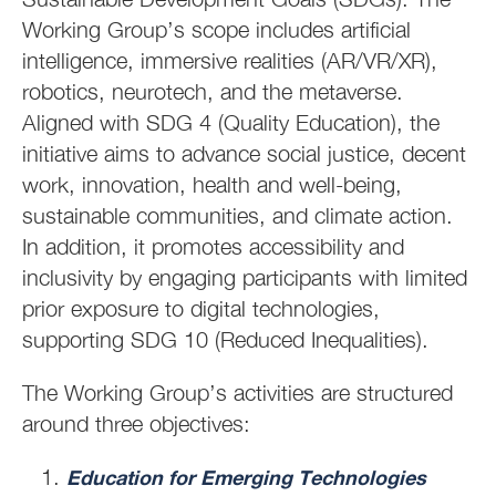
Working Group’s scope includes artificial
intelligence, immersive realities (AR/VR/XR),
robotics, neurotech, and the metaverse.
Aligned with SDG 4 (Quality Education), the
initiative aims to advance social justice, decent
work, innovation, health and well-being,
sustainable communities, and climate action.
In addition, it promotes accessibility and
inclusivity by engaging participants with limited
prior exposure to digital technologies,
supporting SDG 10 (Reduced Inequalities).
The Working Group’s activities are structured
around three objectives:
Education for Emerging Technologies