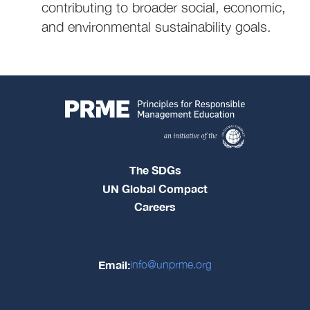
contributing to broader social, economic,
and environmental sustainability goals.
The SDGs
UN Global Compact
Careers
Email:
info@unprme.org