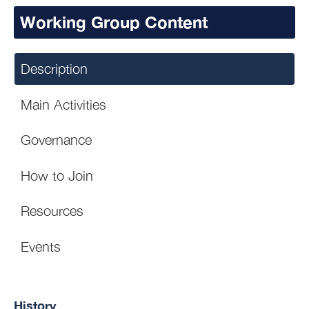
Working Group Content
Description
Main Activities
Governance
How to Join
Resources
Events
History