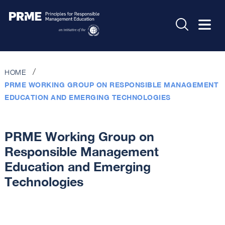
HOME
PRME WORKING GROUP ON RESPONSIBLE MANAGEMENT
EDUCATION AND EMERGING TECHNOLOGIES
PRME Working Group on
Responsible Management
Education and Emerging
Technologies