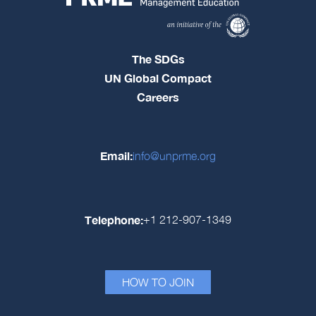
The SDGs
UN Global Compact
Careers
Email:
info@unprme.org
Telephone:
+1 212-907-1349
HOW TO JOIN