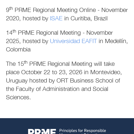
th
9
PRME Regional Meeting Online - November
2020, hosted by
ISAE
in Curitiba, Brazil
th
14
PRME Regional Meeting - November
2025, hosted by
Universidad EAFIT
in Medellín,
Colombia
th
The 15
PRME Regional Meeting will take
place October 22 to 23, 2026 in Montevideo,
Uruguay hosted by ORT Business School of
the Faculty of Administration and Social
Sciences.