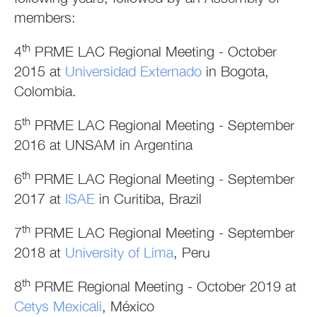
members:
th
4
PRME LAC Regional Meeting - October
2015 at
Universidad Externado
in Bogota,
Colombia.
th
5
PRME LAC Regional Meeting - September
2016 at UNSAM in Argentina
th
6
PRME LAC Regional Meeting - September
2017 at
ISAE
in Curitiba, Brazil
th
7
PRME LAC Regional Meeting - September
2018 at
University of Lima
, Peru
th
8
PRME Regional Meeting - October 2019 at
Cetys Mexicali
, México