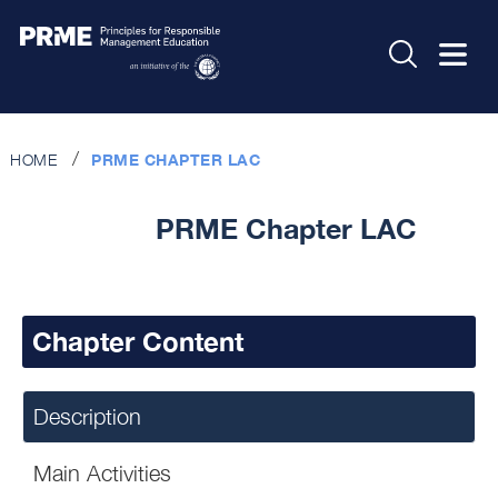
HOME
PRME CHAPTER LAC
PRME Chapter LAC
Chapter Content
Description
Main Activities