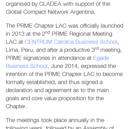
organised by CLADEA with support of the
Global Compact Network Argentina.
The PRME Chapter LAC was officially launched
nd
in 2013 at the 2
PRME Regional Meeting
LAC at
CENTRUM Catolica Business School
,
rd
Lima, Peru, and after a productive 3
meeting,
PRME signatories in attendance at
Egade
Business School
, June 2014, expressed the
intention of the PRME Chapter LAC to become
formally established, and thus signed a
declaration and agreement as to the main
goals and core value proposition for the
Chapter.
The meetings took place annually in the
following years, followed by an Assembly of