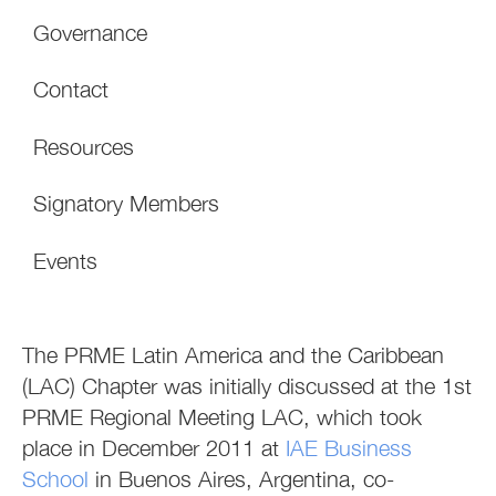
Governance
Contact
Resources
Signatory Members
Events
The PRME Latin America and the Caribbean
(LAC) Chapter was initially discussed at the 1st
PRME Regional Meeting LAC, which took
place in December 2011 at
IAE Business
School
in Buenos Aires, Argentina, co-