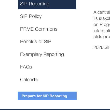
SIP Reporting
A central
SIP Policy
its stak
on Progre
PRME Commons
informati
stakehol
Benefits of SIP
2026 SIP
Exemplary Reporting
FAQs
Calendar
Prepare for SIP Reporting