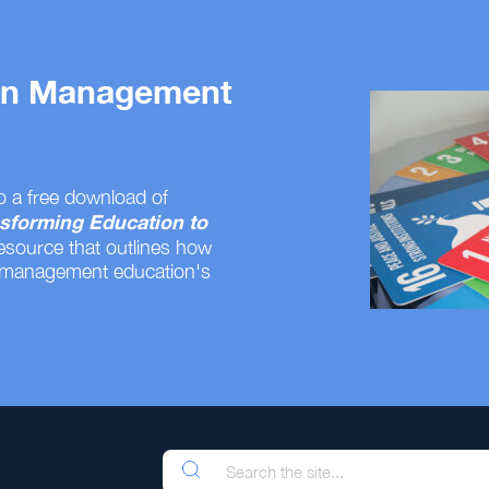
 on Management
o a free download of
sforming Education to
resource that outlines how
 management education's