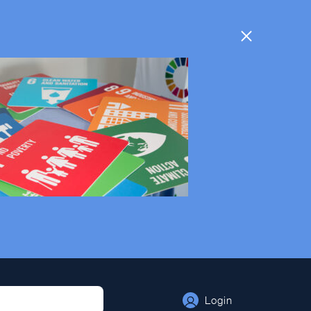
Login