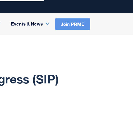
Events & News
Join PRME
gress (SIP)