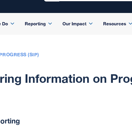
e Do
Reporting
Our Impact
Resources
PROGRESS (SIP)
ing Information on Pro
orting