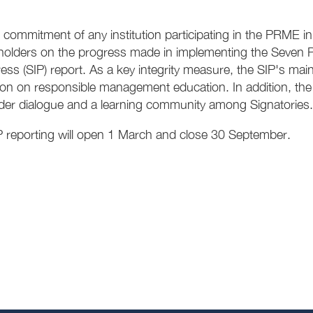
 commitment of any institution participating in the PRME init
eholders on the progress made in implementing the Seven P
ss (SIP) report. As a key integrity measure, the SIP's main 
on on responsible management education. In addition, the SI
der dialogue and a learning community among Signatories.
 reporting will open 1 March and close 30 September.