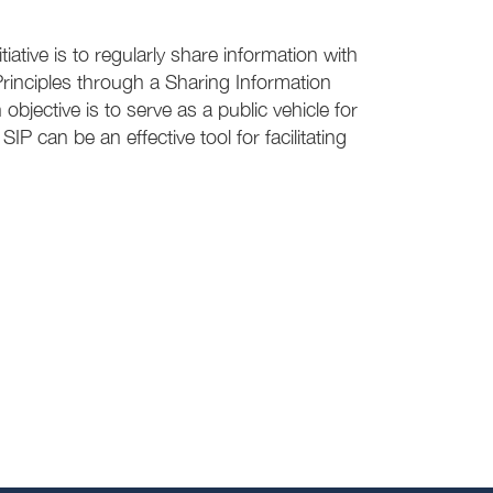
iative is to regularly share information with
rinciples through a Sharing Information
objective is to serve as a public vehicle for
P can be an effective tool for facilitating