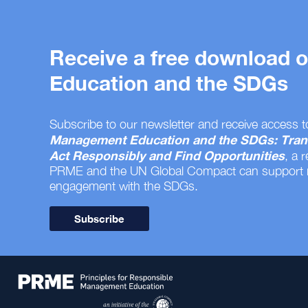
Receive a free download
Education and the SDGs
Subscribe to our newsletter and receive access t
Management Education and the SDGs: Tran
Act Responsibly and Find Opportunities
, a 
PRME and the UN Global Compact can support
engagement with the SDGs.
Subscribe