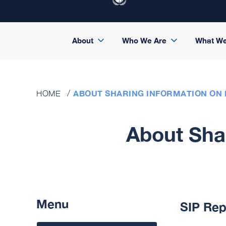
About
Who We Are
What W
ABOUT SHARING INFORMATION ON 
HOME
About Shar
Menu
SIP Rep