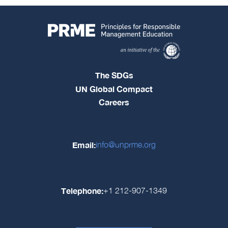
The SDGs
UN Global Compact
Careers
Email:
info@unprme.org
Telephone:
+1 212-907-1349