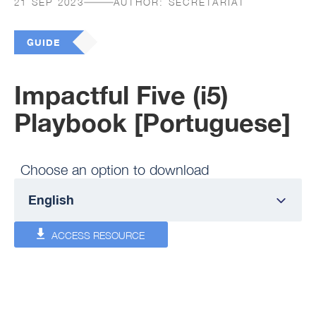
21 SEP 2023
AUTHOR:
SECRETARIAT
GUIDE
Impactful Five (i5)
Playbook [Portuguese]
Choose an option to download
ACCESS RESOURCE