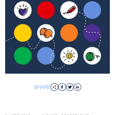
SHARE