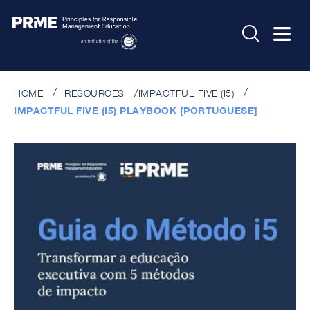
HOME
RESOURCES
IMPACTFUL FIVE (I5)
IMPACTFUL FIVE (I5) PLAYBOOK [PORTUGUESE]