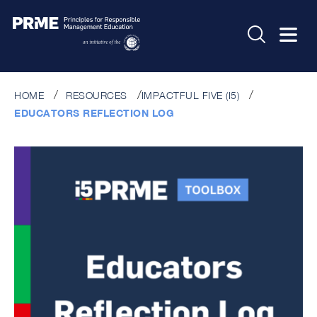
HOME
RESOURCES
IMPACTFUL FIVE (I5)
EDUCATORS REFLECTION LOG