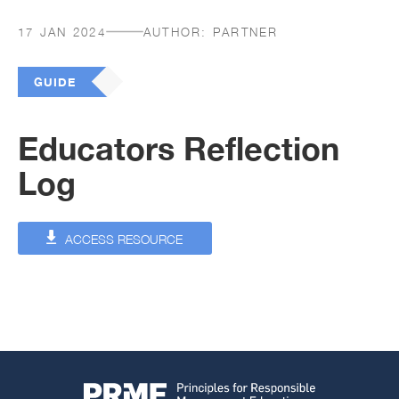
17 JAN 2024
AUTHOR:
PARTNER
GUIDE
Educators Reflection
Log
ACCESS RESOURCE