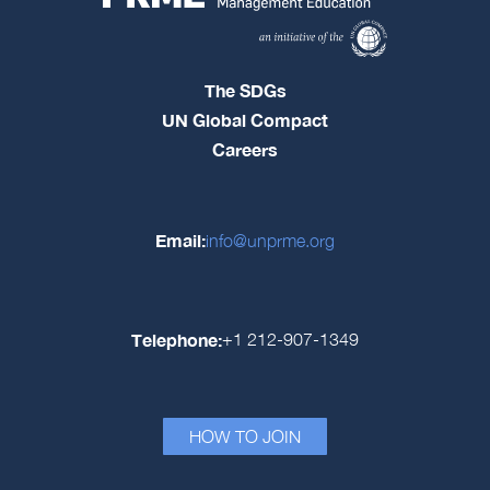
The SDGs
UN Global Compact
Careers
Email:
info@unprme.org
Telephone:
+1 212-907-1349
HOW TO JOIN