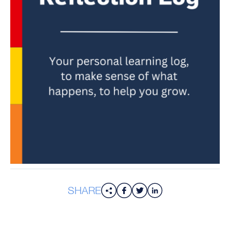
SHARE