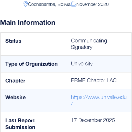
Cochabamba, Bolivia
November 2020
Main Information
Status
Communicating
Signatory
Type of Organization
University
Chapter
PRME Chapter LAC
Website
https://www.univalle.edu
/
Last Report
17 December 2025
Submission