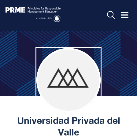
Universidad Privada del
Valle