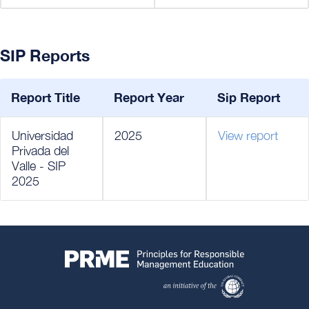
SIP Reports
Report Title
Report Year
Sip Report
Universidad
2025
View report
Privada del
Valle - SIP
2025