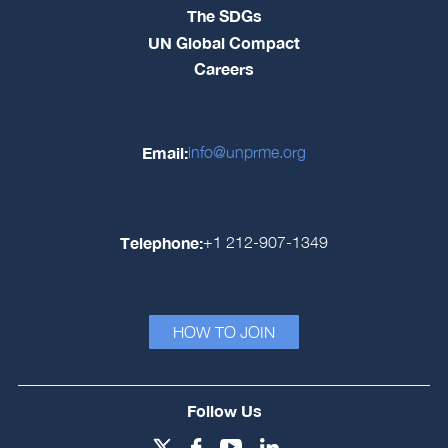
The SDGs
UN Global Compact
Careers
Email:
info@unprme.org
Telephone:
+1 212-907-1349
HOW TO JOIN
Follow Us