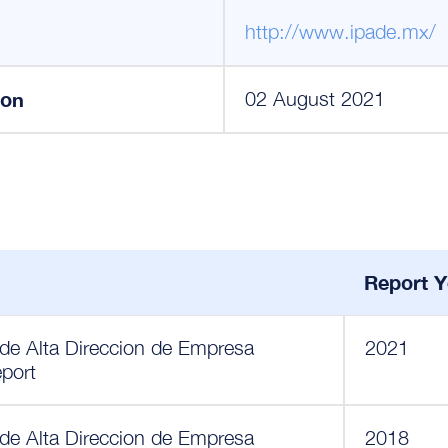
http://www.ipade.mx/
ion
02 August 2021
Report Y
 de Alta Direccion de Empresa
2021
eport
 de Alta Direccion de Empresa
2018