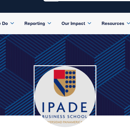
e Do
Reporting
Our Impact
Resources