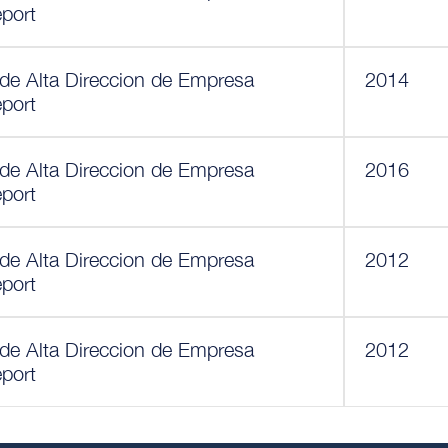
eport
 de Alta Direccion de Empresa
2014
eport
 de Alta Direccion de Empresa
2016
eport
 de Alta Direccion de Empresa
2012
eport
 de Alta Direccion de Empresa
2012
eport