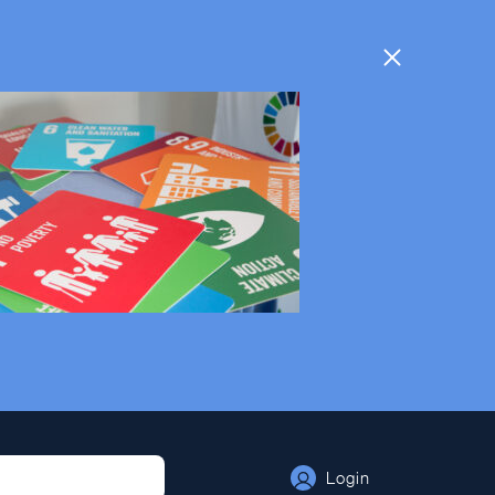
Login