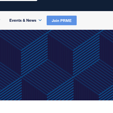
Events & News
Join PRME