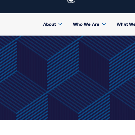
About
Who We Are
What W