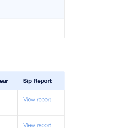
ear
Sip Report
View report
View report