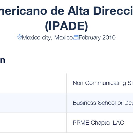
mericano de Alta Direc
(IPADE)
Mexico city, Mexico
February 2010
on
Non Communicating Si
Business School or De
PRME Chapter LAC