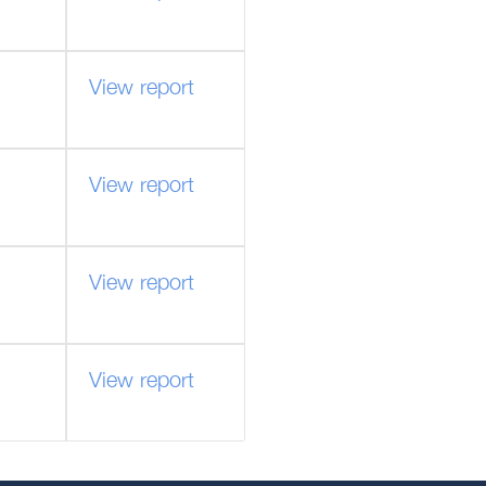
View report
View report
View report
View report