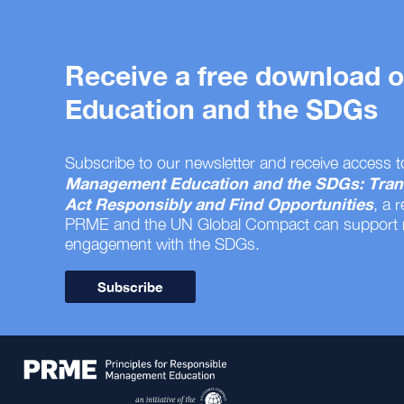
Receive a free download
Education and the SDGs
Subscribe to our newsletter and receive access t
Management Education and the SDGs: Tran
Act Responsibly and Find Opportunities
, a 
PRME and the UN Global Compact can support
engagement with the SDGs.
Subscribe