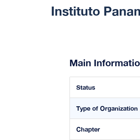
Instituto Pana
Main Informati
Status
Type of Organization
Chapter