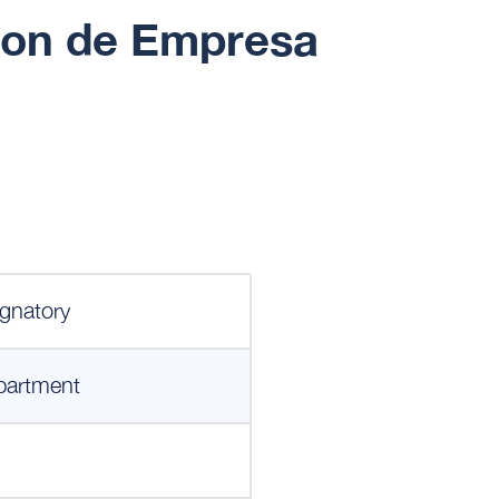
cion de Empresa
gnatory
partment