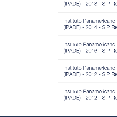
(IPADE) - 2018 - SIP R
Instituto Panamericano
(IPADE) - 2014 - SIP R
Instituto Panamericano
(IPADE) - 2016 - SIP R
Instituto Panamericano
(IPADE) - 2012 - SIP R
Instituto Panamericano
(IPADE) - 2012 - SIP R