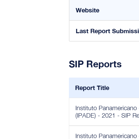
Website
Last Report Submiss
SIP Reports
Report Title
Instituto Panamericano
(IPADE) - 2021 - SIP R
Instituto Panamericano