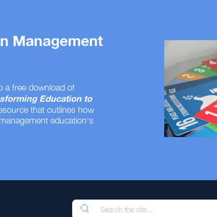
 on Management
o a free download of
sforming Education to
resource that outlines how
 management education's