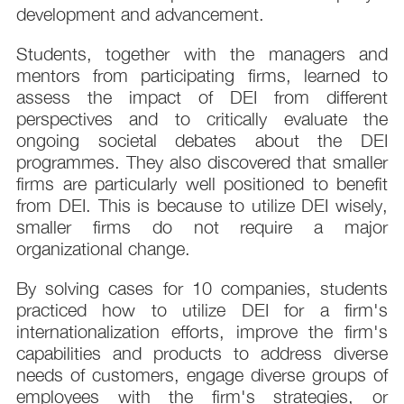
development and advancement.
Students, together with the managers and
mentors from participating firms, learned to
assess the impact of DEI from different
perspectives and to critically evaluate the
ongoing societal debates about the DEI
programmes. They also discovered that smaller
firms are particularly well positioned to benefit
from DEI. This is because to utilize DEI wisely,
smaller firms do not require a major
organizational change.
By solving cases for 10 companies, students
practiced how to utilize DEI for a firm's
internationalization efforts, improve the firm's
capabilities and products to address diverse
needs of customers, engage diverse groups of
employees with the firm's strategies, or