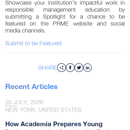
Showcase your institution’s impactful work in
responsible management education by
submitting a Spotlight for a chance to be
featured on the PRME website and social
media channels.
Submit to be Featured
SHARE
Recent Articles
30 JULY, 2026
NEW YORK, UNITED STATES
How Academia Prepares Young