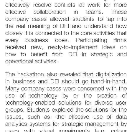
effectively resolve conflicts at work for more
effective collaboration in teams. These
company cases allowed students to tap into
the real meaning of DEI and understand how
closely it is connected to the core activities that
every business does. Participating firms
received new, ready-to-implement ideas on
how to benefit from DEI in strategic and
operational activities.
The hackathon also revealed that digitalization
in business and DEI should go hand-in-hand.
Many company cases were concerned with the
use of technology by or the creation of
technology-enabled solutions for diverse user
groups. Students explored the solutions for the
issues, such as: the effective use of data
analytics systems for strategic management by
users with visual impairments (e.g. colour