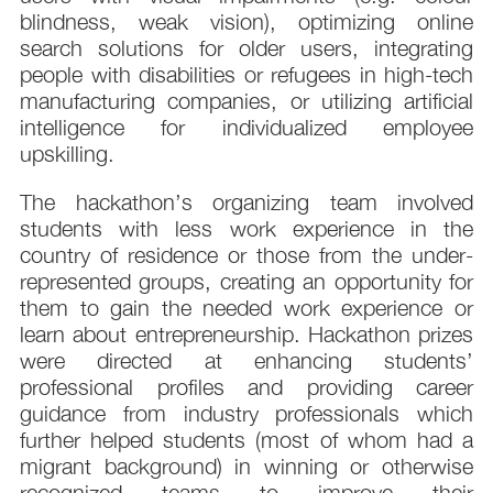
blindness, weak vision), optimizing online
search solutions for older users, integrating
people with disabilities or refugees in high-tech
manufacturing companies, or utilizing artificial
intelligence for individualized employee
upskilling.
The hackathon’s organizing team involved
students with less work experience in the
country of residence or those from the under-
represented groups, creating an opportunity for
them to gain the needed work experience or
learn about entrepreneurship. Hackathon prizes
were directed at enhancing students’
professional profiles and providing career
guidance from industry professionals which
further helped students (most of whom had a
migrant background) in winning or otherwise
recognized teams to improve their