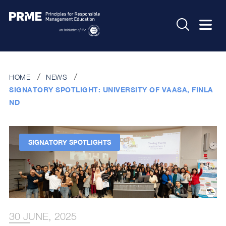
HOME
NEWS
SIGNATORY SPOTLIGHT: UNIVERSITY OF VAASA, FINLA
ND
SIGNATORY SPOTLIGHTS
30 JUNE, 2025