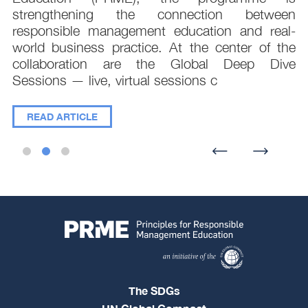
e
strengthening the connection between
d
responsible management education and real-
,
world business practice. At the center of the
collaboration are the Global Deep Dive
Sessions — live, virtual sessions c
READ ARTICLE
The SDGs