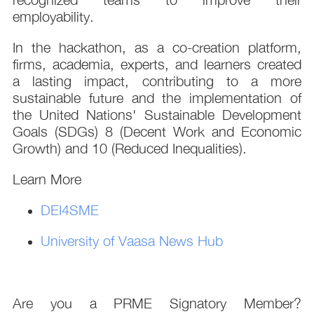
employability.
In the hackathon, as a co-creation platform,
firms, academia, experts, and learners created
a lasting impact, contributing to a more
sustainable future and the implementation of
the United Nations' Sustainable Development
Goals (SDGs) 8 (Decent Work and Economic
Growth) and 10 (Reduced Inequalities).
Learn More
DEI4SME
University of Vaasa News Hub
Are you a PRME Signatory Member?