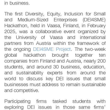
in business.
The first Diversity, Equity, Inclusion for Small
and Medium-Sized Enterprises (DEI4SME)
Hackathon, held in Vaasa, Finland, in February
2025, was a collaborative event organized by
the University of Vaasa and international
partners from Austria within the framework of
the ongoing
DEI4SME Project
. The two-week
global hackathon brought together ten
companies from Finland and Austria, nearly 200
students, and around 30 business, education,
and sustainability experts from around the
world to discuss key DEI issues that small
businesses must address to remain sustainable
and competitive.
Participating firms tasked students with
exploring DEI issues in those same firms’