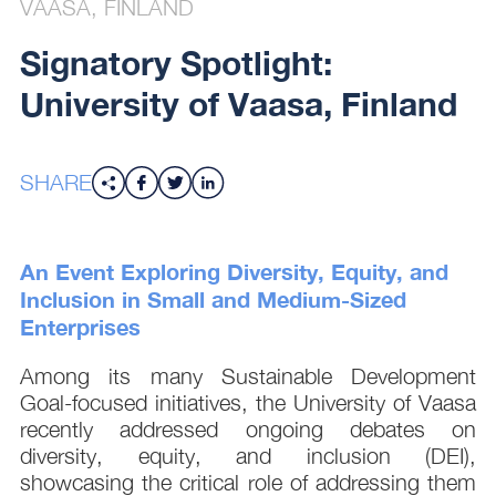
VAASA, FINLAND
Signatory Spotlight:
University of Vaasa, Finland
SHARE
An Event Exploring Diversity, Equity, and
Inclusion in Small and Medium-Sized
Enterprises
Among its many Sustainable Development
Goal-focused initiatives, the University of Vaasa
recently addressed ongoing debates on
diversity, equity, and inclusion (DEI),
showcasing the critical role of addressing them