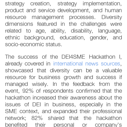
strategy creation, strategy implementation,
product and service development, and human
resource management processes. Diversity
dimensions featured in the challenges were
related to age, ability, disability, language,
ethnic background, education, gender, and
socio-economic status.
The success of the DEI4SME Hackathon I,
already covered in
international news sources
,
showcased that diversity can be a valuable
resource for business growth and success if
managed wisely. In the feedback from the
event, 92% of respondents confirmed that the
hackathon increased their awareness about the
issues of DEI in business, especially in the
SME context, and expanded their professional
network; 82% shared that the hackathon
benefited their personal or company’s