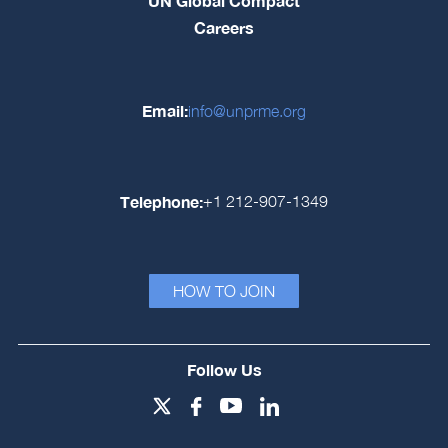
UN Global Compact
Careers
Email:
info@unprme.org
Telephone:
+1 212-907-1349
HOW TO JOIN
Follow Us