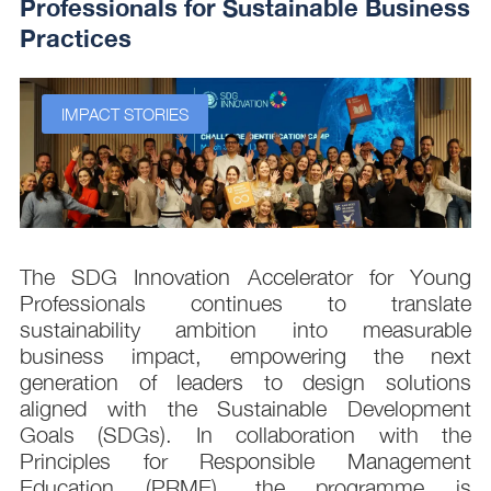
Professionals for Sustainable Business
Practices
IMPACT STORIES
s
The SDG Innovation Accelerator for Young
.
Professionals continues to translate
d
sustainability ambition into measurable
n
business impact, empowering the next
,
generation of leaders to design solutions
t
aligned with the Sustainable Development
e
Goals (SDGs). In collaboration with the
.
Principles for Responsible Management
;
Education (PRME), the programme is