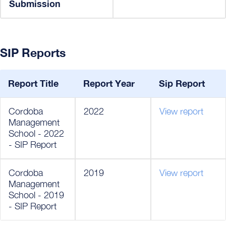
Submission
SIP Reports
Report Title
Report Year
Sip Report
Cordoba
2022
View report
Management
School - 2022
- SIP Report
Cordoba
2019
View report
Management
School - 2019
- SIP Report