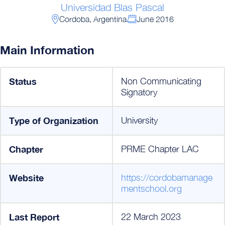
Universidad Blas Pascal
Cordoba, Argentina
June 2016
Main Information
Status
Non Communicating
Signatory
Type of Organization
University
Chapter
PRME Chapter LAC
Website
https://cordobamanage
mentschool.org
Last Report
22 March 2023