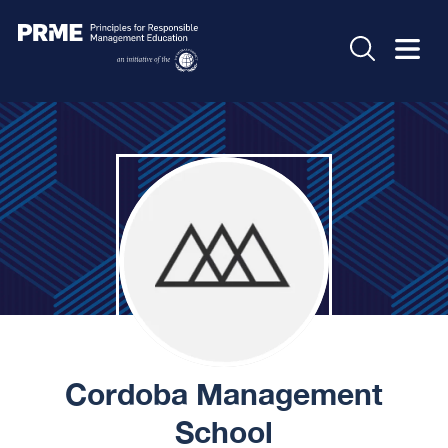
Cordoba Management
School