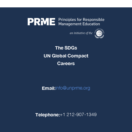
The SDGs
UN Global Compact
Careers
Email:
info@unprme.org
Telephone:
+1 212-907-1349