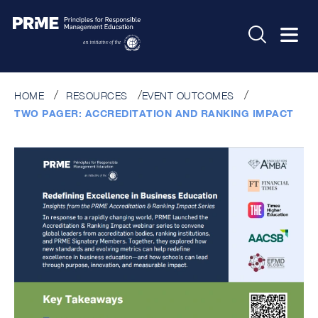
HOME
RESOURCES
EVENT OUTCOMES
TWO PAGER: ACCREDITATION AND RANKING IMPACT