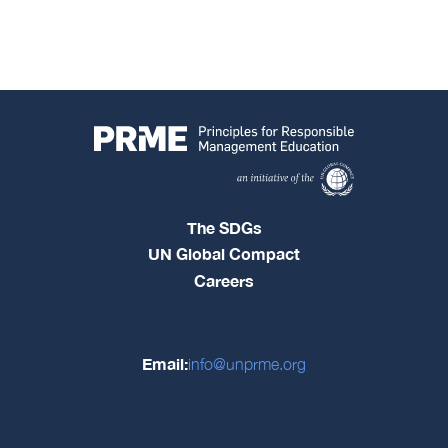
The SDGs
UN Global Compact
Careers
Email:
info@unprme.org