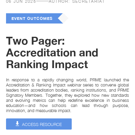
06 JUN 2025
AUTHOR:
SECRETARIAT
EVENT OUTCOMES
Two Pager:
Accreditation and
Ranking Impact
In response to a rapidly changing world, PRME launched the
Accreditation & Ranking Impact webinar series to convene global
leaders from accreditation bodies, ranking institutions, and PRME
Signatory Members. Together, they explored how new standards
and evolving metrics can help redefine excellence in business
education—and how schools can lead through purpose,
innovation, and measurable impact.
ACCESS RESOURCE