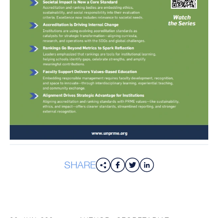
SHARE