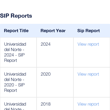
SIP Reports
Report Title
Report Year
Sip Report
Universidad
2024
View report
del Norte -
2024 - SIP
Report
Universidad
2020
View report
del Norte -
2020 - SIP
Report
Universidad
2018
View report
del Norte -