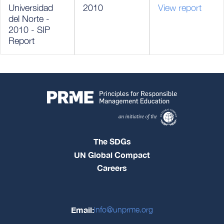
Universidad
2010
View report
del Norte -
2010 - SIP
Report
The SDGs
UN Global Compact
Careers
Email:
info@unprme.org