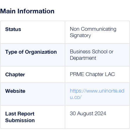
Main Information
Status
Non Communicating
Signatory
Type of Organization
Business School or
Department
Chapter
PRME Chapter LAC
Website
https://www.uninorte.ed
u.co/
Last Report
30 August 2024
Submission