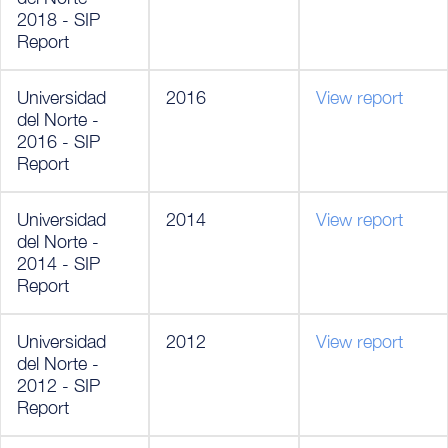
2018 - SIP
Report
Universidad
2016
View report
del Norte -
2016 - SIP
Report
Universidad
2014
View report
del Norte -
2014 - SIP
Report
Universidad
2012
View report
del Norte -
2012 - SIP
Report