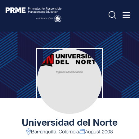
Universidad del Norte
Barranquilla, Colombia
August 2008