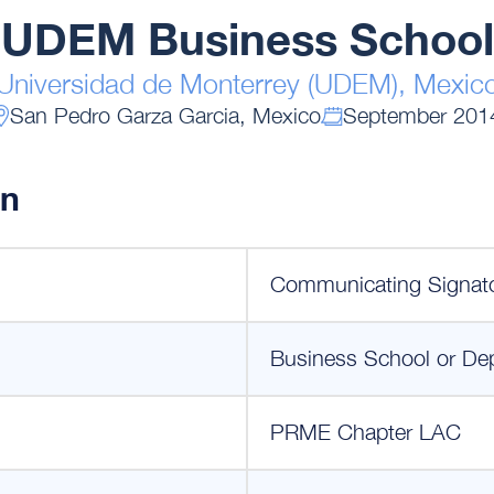
UDEM Business School
Universidad de Monterrey (UDEM), Mexic
San Pedro Garza Garcia, Mexico
September 201
on
Communicating Signat
Business School or De
PRME Chapter LAC