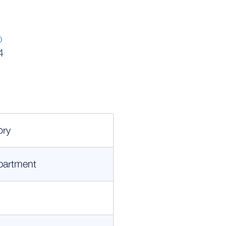
o
4
ory
partment