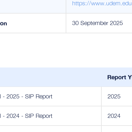
https://www.udem.edu
ion
30 September 2025
Report Y
- 2025 - SIP Report
2025
- 2024 - SIP Report
2024