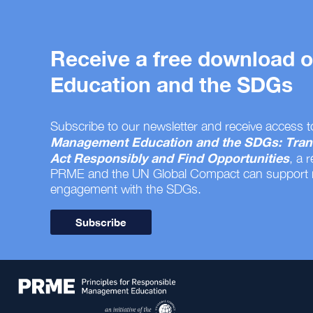
Receive a free download
Education and the SDGs
Subscribe to our newsletter and receive access t
Management Education and the SDGs: Tran
Act Responsibly and Find Opportunities
, a 
PRME and the UN Global Compact can support
engagement with the SDGs.
Subscribe