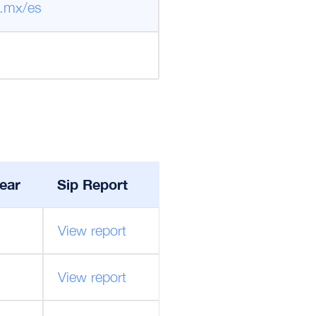
.mx/es
ear
Sip Report
View report
View report