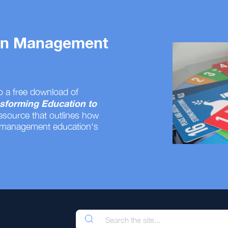
 on Management
o a free download of
sforming Education to
resource that outlines how
 management education's