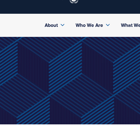
About
Who We Are
What W