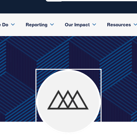
e Do
Reporting
Our Impact
Resources