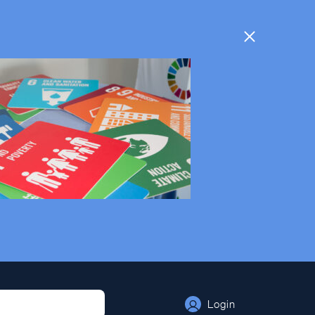
Login