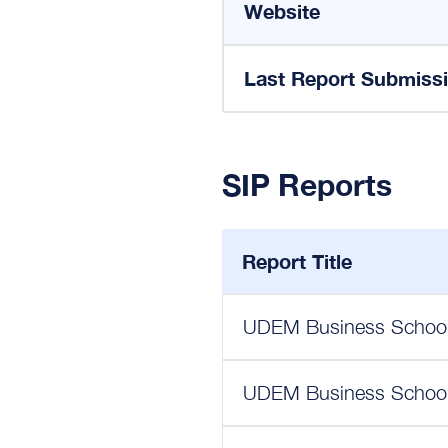
Website
Last Report Submiss
SIP Reports
Report Title
UDEM Business School 
UDEM Business School 