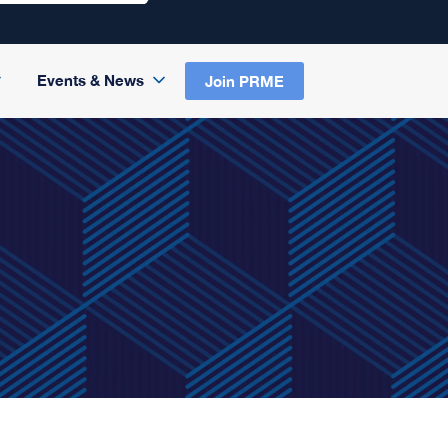
Events & News
Join PRME