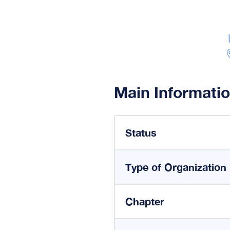
Main Informati
Status
Type of Organization
Chapter