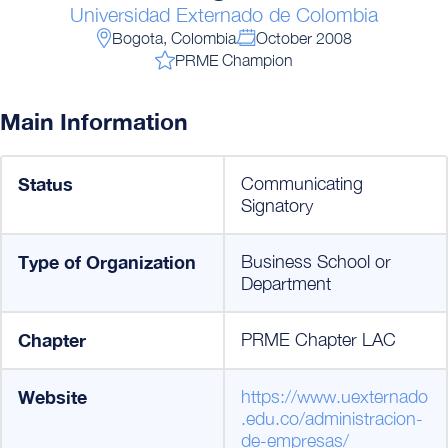
Universidad Externado de Colombia
Bogota, Colombia
October 2008
PRME Champion
Main Information
Status
Communicating
Signatory
Type of Organization
Business School or
Department
Chapter
PRME Chapter LAC
Website
https://www.uexternado
.edu.co/administracion-
de-empresas/