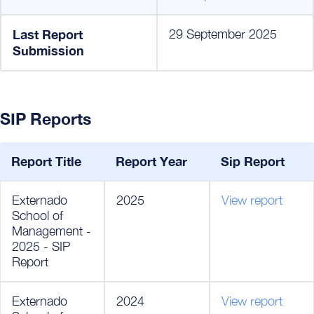
Last Report
29 September 2025
Submission
SIP Reports
Report Title
Report Year
Sip Report
Externado
2025
View report
School of
Management -
2025 - SIP
Report
Externado
2024
View report