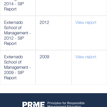
2014 - SIP
Report
Externado
2012
View report
School of
Management -
2012 - SIP
Report
Externado
2009
View report
School of
Management -
2009 - SIP
Report