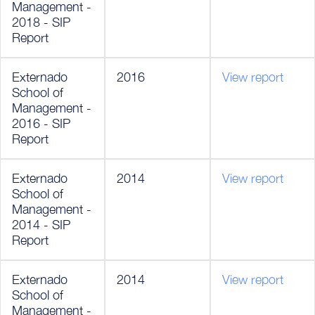
Management -
2018 - SIP
Report
Externado
2016
View report
School of
Management -
2016 - SIP
Report
Externado
2014
View report
School of
Management -
2014 - SIP
Report
Externado
2014
View report
School of
Management -