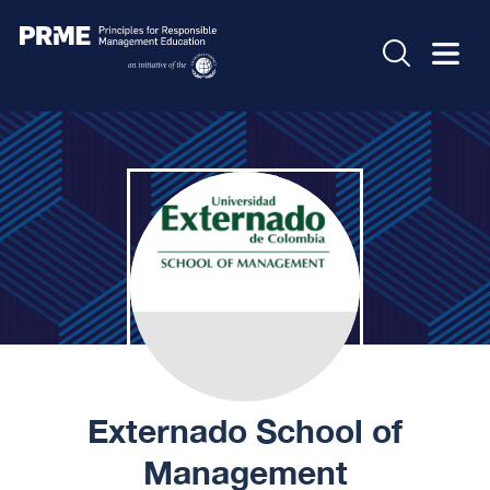
Externado School of
Management