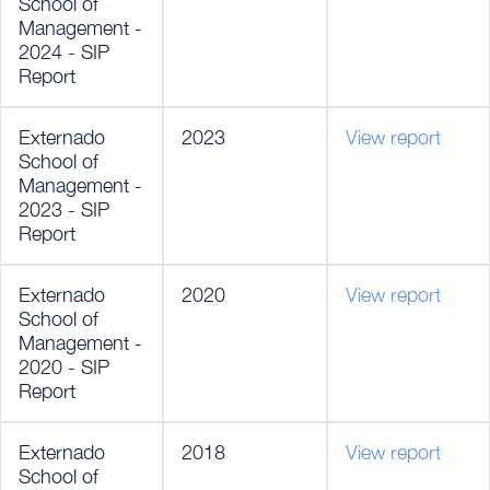
School of
Management -
2024 - SIP
Report
Externado
2023
View report
School of
Management -
2023 - SIP
Report
Externado
2020
View report
School of
Management -
2020 - SIP
Report
Externado
2018
View report
School of