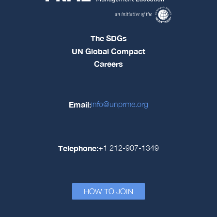
The SDGs
UN Global Compact
Careers
Email:
info@unprme.org
Telephone:
+1 212-907-1349
HOW TO JOIN