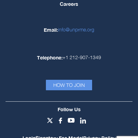
Careers
Email:
info@unprme.org
Telephone:
+1 212-907-1349
HOW TO JOIN
Follow Us
Login
Signatory Fee Model
Privacy Policy