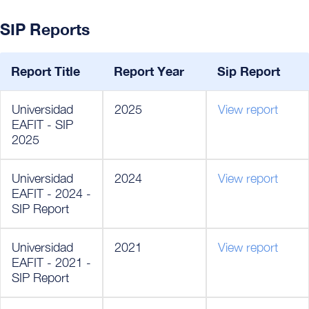
SIP Reports
Report Title
Report Year
Sip Report
Universidad
2025
View report
EAFIT - SIP
2025
Universidad
2024
View report
EAFIT - 2024 -
SIP Report
Universidad
2021
View report
EAFIT - 2021 -
SIP Report