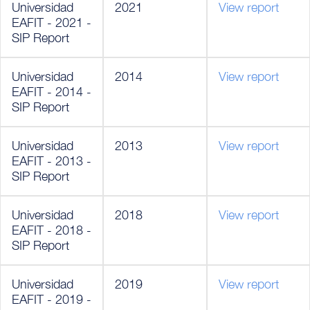
Universidad
2021
View report
EAFIT - 2021 -
SIP Report
Universidad
2014
View report
EAFIT - 2014 -
SIP Report
Universidad
2013
View report
EAFIT - 2013 -
SIP Report
Universidad
2018
View report
EAFIT - 2018 -
SIP Report
Universidad
2019
View report
EAFIT - 2019 -