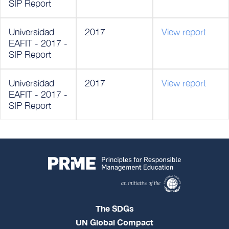
SIP Report
Universidad
2017
View report
EAFIT - 2017 -
SIP Report
Universidad
2017
View report
EAFIT - 2017 -
SIP Report
The SDGs
UN Global Compact