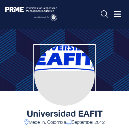
Universidad EAFIT
Medellin, Colombia
September 2012