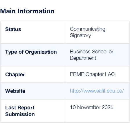
Main Information
Status
Communicating
Signatory
Type of Organization
Business School or
Department
Chapter
PRME Chapter LAC
Website
http://www.eafit.edu.co/
Last Report
10 November 2025
Submission