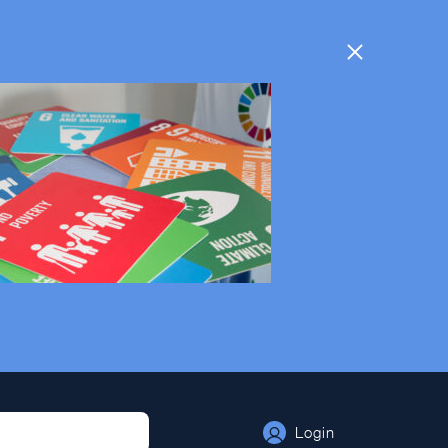
Login