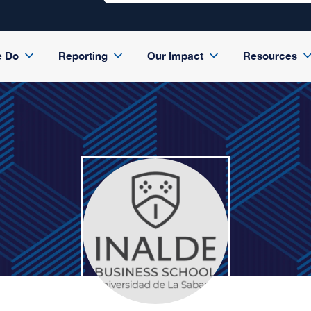
e Do
Reporting
Our Impact
Resources