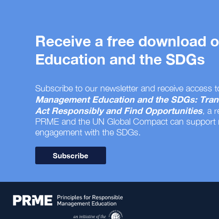
Receive a free download
Education and the SDGs
Subscribe to our newsletter and receive access t
Management Education and the SDGs: Tran
Act Responsibly and Find Opportunities
, a 
PRME and the UN Global Compact can support
engagement with the SDGs.
Subscribe