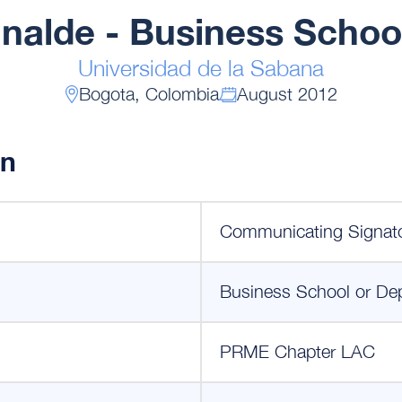
Inalde - Business Schoo
Universidad de la Sabana
Bogota, Colombia
August 2012
on
Communicating Signat
Business School or De
PRME Chapter LAC