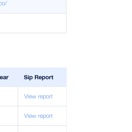
co/
ear
Sip Report
View report
View report