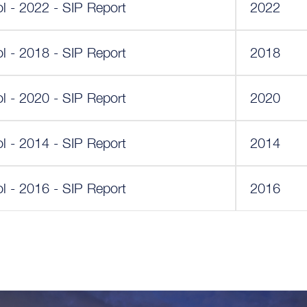
l - 2022 - SIP Report
2022
l - 2018 - SIP Report
2018
l - 2020 - SIP Report
2020
l - 2014 - SIP Report
2014
l - 2016 - SIP Report
2016