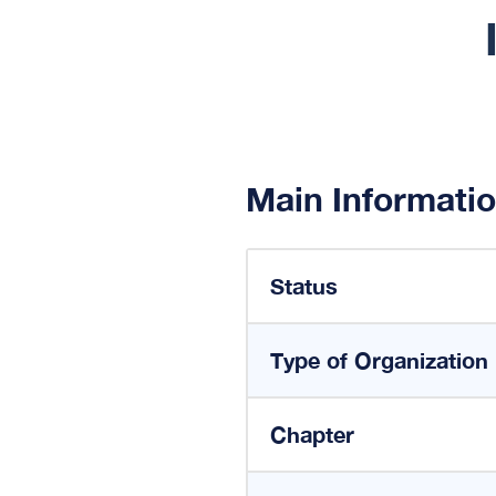
Main Informati
Status
Type of Organization
Chapter