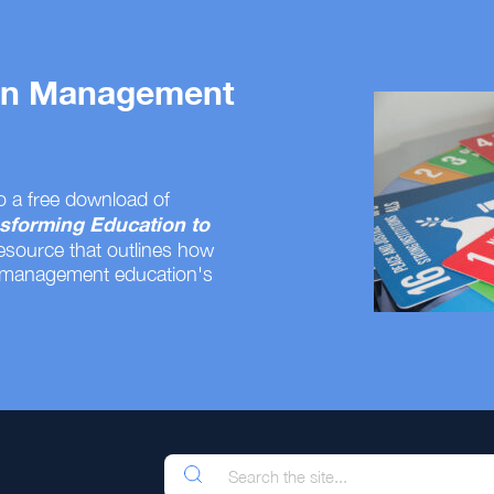
 on Management
o a free download of
sforming Education to
resource that outlines how
 management education's