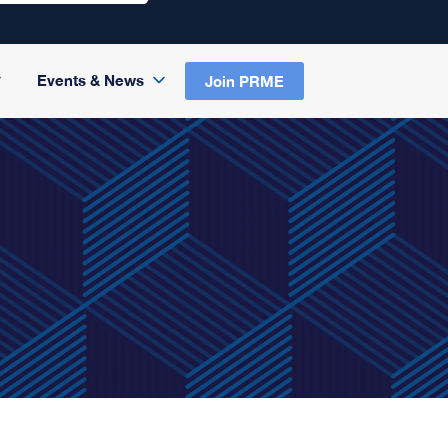
Events & News
Join PRME