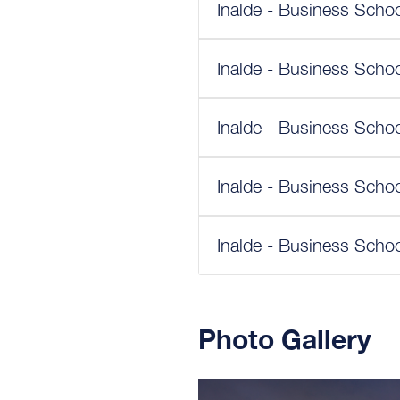
Inalde - Business Schoo
Inalde - Business Schoo
Inalde - Business Schoo
Inalde - Business Schoo
Inalde - Business Schoo
Photo Gallery