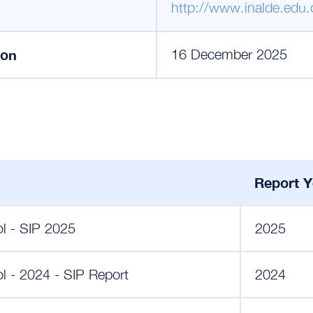
http://www.inalde.edu.
ion
16 December 2025
Report Y
ol - SIP 2025
2025
l - 2024 - SIP Report
2024