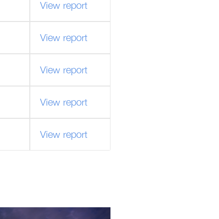
View report
View report
View report
View report
View report