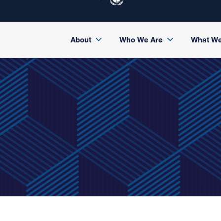
About
Who We Are
What W