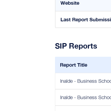
Website
Last Report Submiss
SIP Reports
Report Title
Inalde - Business Scho
Inalde - Business Schoo