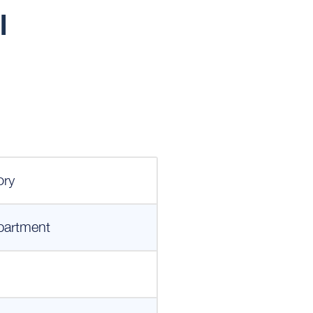
l
ory
partment