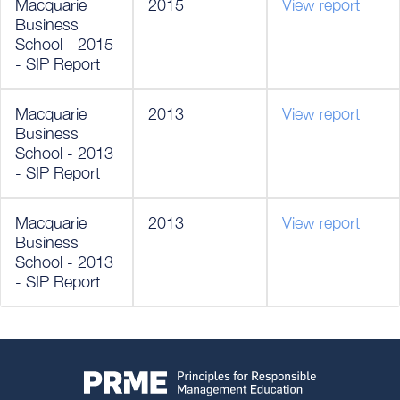
Macquarie
2015
View report
Business
School - 2015
- SIP Report
Macquarie
2013
View report
Business
School - 2013
- SIP Report
Macquarie
2013
View report
Business
School - 2013
- SIP Report