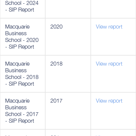
School - 2024
- SIP Report
Macquarie
2020
View report
Business
School - 2020
- SIP Report
Macquarie
2018
View report
Business
School - 2018
- SIP Report
Macquarie
2017
View report
Business
School - 2017
- SIP Report