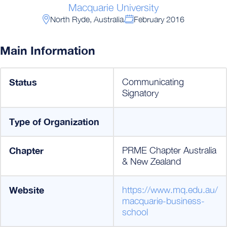
Macquarie University
North Ryde, Australia
February 2016
Main Information
Status
Communicating
Signatory
Type of Organization
Chapter
PRME Chapter Australia
& New Zealand
Website
https://www.mq.edu.au/
macquarie-business-
school