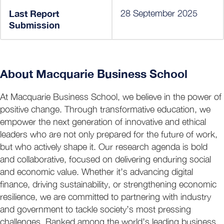
Last Report
28 September 2025
Submission
About Macquarie Business School
At Macquarie Business School, we believe in the power of
positive change. Through transformative education, we
empower the next generation of innovative and ethical
leaders who are not only prepared for the future of work,
but who actively shape it. Our research agenda is bold
and collaborative, focused on delivering enduring social
and economic value. Whether it’s advancing digital
finance, driving sustainability, or strengthening economic
resilience, we are committed to partnering with industry
and government to tackle society’s most pressing
challenges. Ranked among the world’s leading business