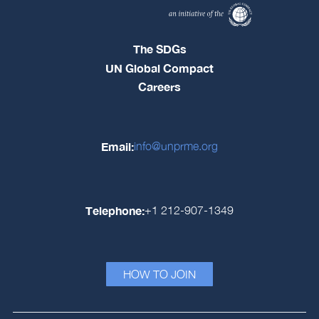
The SDGs
UN Global Compact
Careers
Email:
info@unprme.org
Telephone:
+1 212-907-1349
HOW TO JOIN