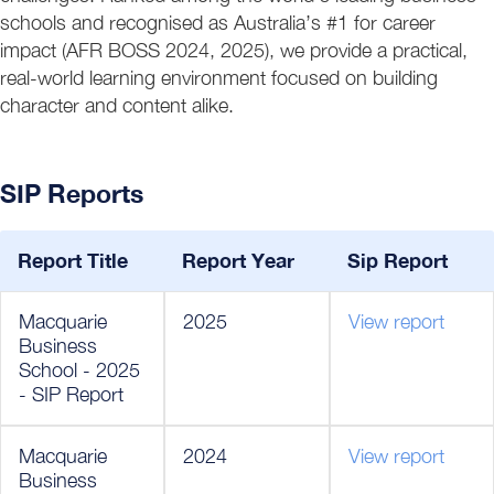
schools and recognised as Australia’s #1 for career
impact (AFR BOSS 2024, 2025), we provide a practical,
real-world learning environment focused on building
character and content alike.
SIP Reports
Report Title
Report Year
Sip Report
Macquarie
2025
View report
Business
School - 2025
- SIP Report
Macquarie
2024
View report
Business