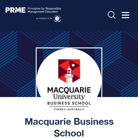
Macquarie Business
School