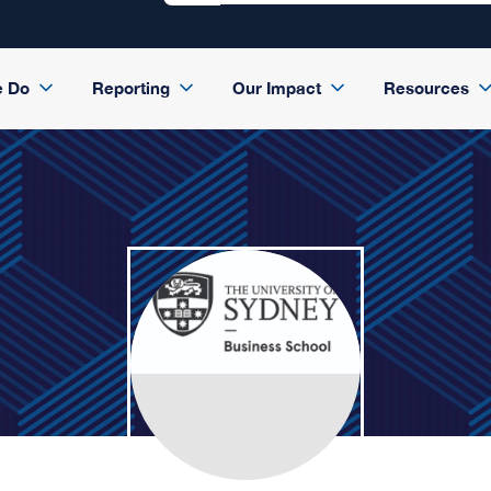
e Do
Reporting
Our Impact
Resources