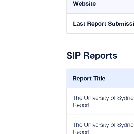
Website
Last Report Submiss
SIP Reports
Report Title
The University of Sydn
Report
The University of Sydn
Report