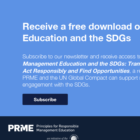
Receive a free download
Education and the SDGs
Subscribe to our newsletter and receive access t
Management Education and the SDGs: Tran
Act Responsibly and Find Opportunities
, a 
PRME and the UN Global Compact can support
engagement with the SDGs.
Subscribe