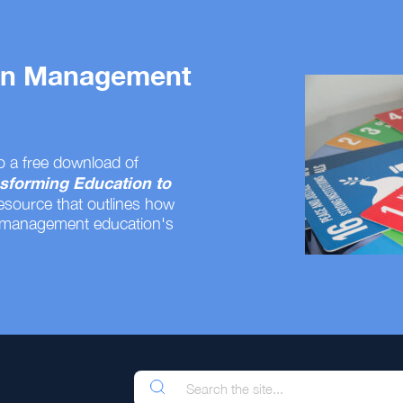
 on Management
o a free download of
sforming Education to
resource that outlines how
 management education's