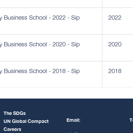
ey Business School - 2022 - Sip
2022
ey Business School - 2020 - Sip
2020
ey Business School - 2018 - Sip
2018
The SDGs
Email:
T
UN Global Compact
Careers