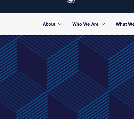
About
Who We Are
What W