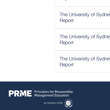
The University of Sydn
Report
The University of Sydn
Report
The University of Sydn
Report