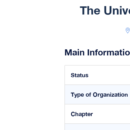
The Univ
Main Informati
Status
Type of Organization
Chapter