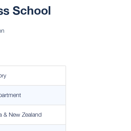
ss School
on
ory
partment
a & New Zealand