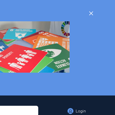
Login