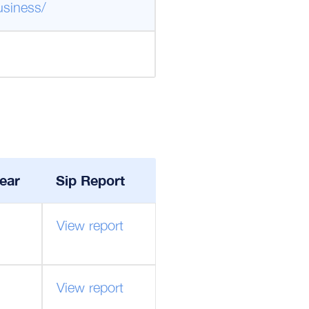
usiness/
ear
Sip Report
View report
View report