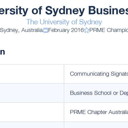
ersity of Sydney Busine
The University of Sydney
Sydney, Australia
February 2016
PRME Champi
on
Communicating Signat
Business School or De
PRME Chapter Australi