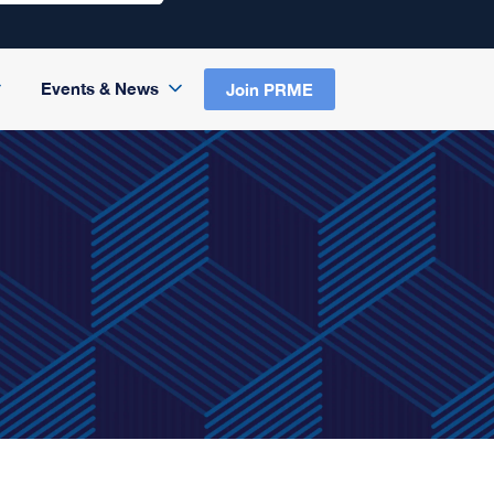
Events & News
Join PRME