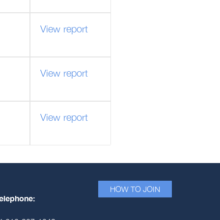
View report
View report
View report
HOW TO JOIN
elephone: