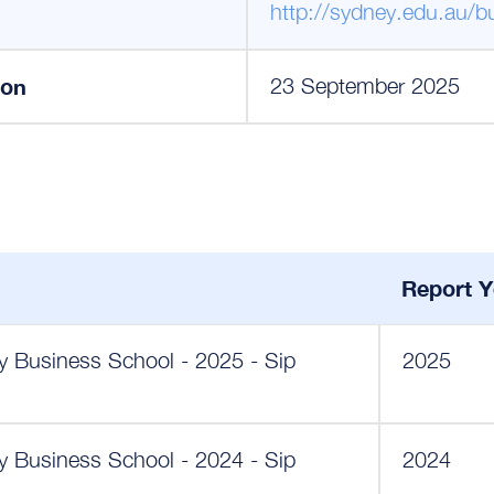
http://sydney.edu.au/b
ion
23 September 2025
Report Y
ey Business School - 2025 - Sip
2025
ey Business School - 2024 - Sip
2024