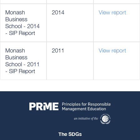
Monash
2014
View report
Business
School - 2014
- SIP Report
Monash
2011
View report
Business
School - 2011
- SIP Report
The SDGs