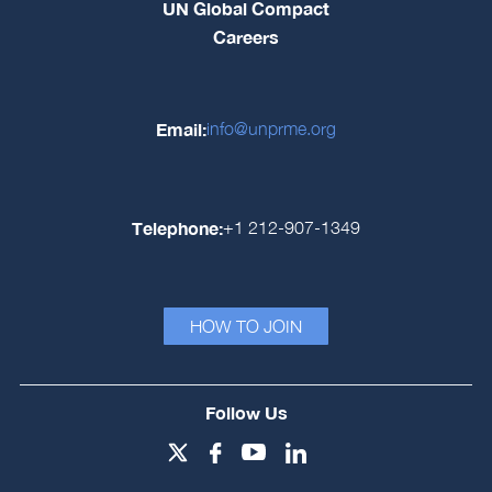
UN Global Compact
Careers
Email:
info@unprme.org
Telephone:
+1 212-907-1349
HOW TO JOIN
Follow Us