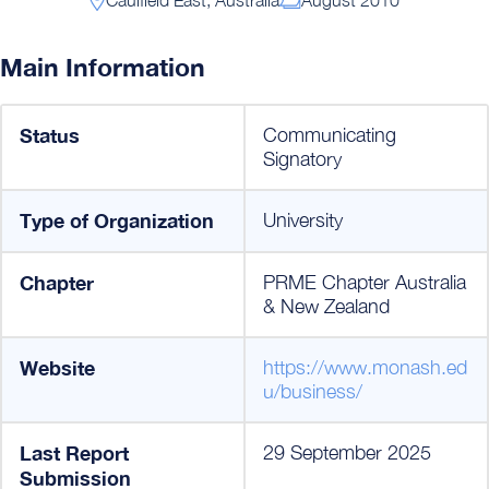
Main Information
Status
Communicating
Signatory
Type of Organization
University
Chapter
PRME Chapter Australia
& New Zealand
Website
https://www.monash.ed
u/business/
Last Report
29 September 2025
Submission