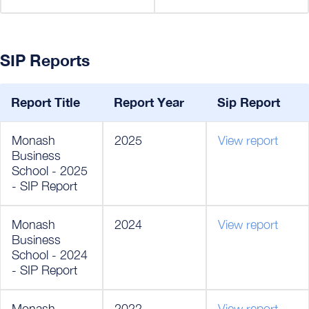
SIP Reports
Report Title
Report Year
Sip Report
Monash
2025
View report
Business
School - 2025
- SIP Report
Monash
2024
View report
Business
School - 2024
- SIP Report
Monash
2022
View report