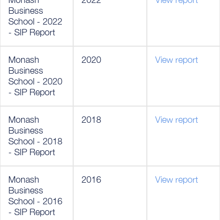
Business
School - 2022
- SIP Report
Monash
2020
View report
Business
School - 2020
- SIP Report
Monash
2018
View report
Business
School - 2018
- SIP Report
Monash
2016
View report
Business
School - 2016
- SIP Report