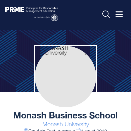
Monash Business School
Monash University
Caulfield East, Australia
August 2010