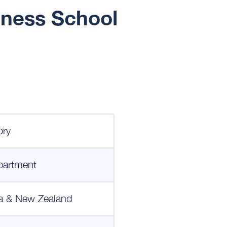
iness School
ory
partment
a & New Zealand