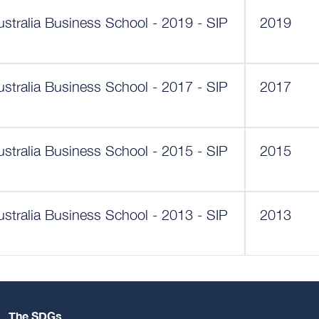
ustralia Business School - 2019 - SIP
2019
ustralia Business School - 2017 - SIP
2017
ustralia Business School - 2015 - SIP
2015
ustralia Business School - 2013 - SIP
2013
The SDGs