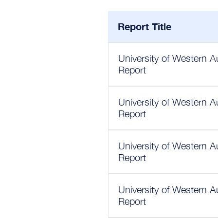
Report Title
University of Western A
Report
University of Western A
Report
University of Western A
Report
University of Western A
Report