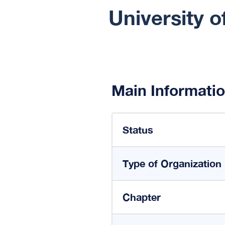
University 
Main Informati
Status
Type of Organization
Chapter