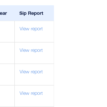
ear
Sip Report
View report
View report
View report
View report