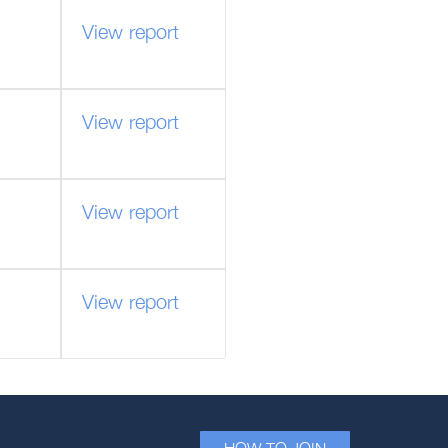
View report
View report
View report
View report
HOW TO JOIN