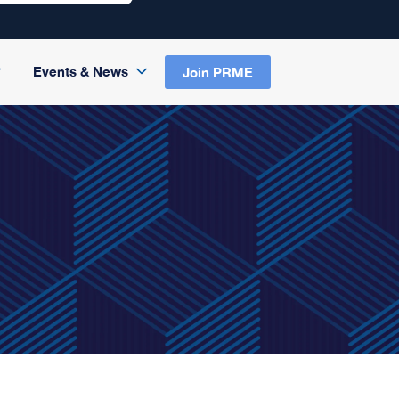
Events & News
Join PRME