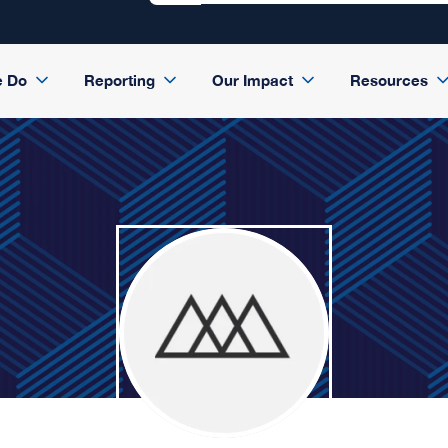
e Do
Reporting
Our Impact
Resources