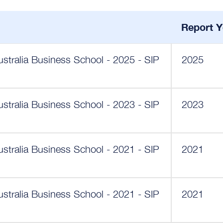
Report Y
ustralia Business School - 2025 - SIP
2025
ustralia Business School - 2023 - SIP
2023
ustralia Business School - 2021 - SIP
2021
ustralia Business School - 2021 - SIP
2021