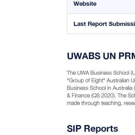
Website
Last Report Submiss
UWABS UN PRME 
The UWA Business School (UWA
"Group of Eight" Australian 
Business School in Australia
& Finance (QS 2020). The Sc
made through teaching, res
SIP Reports