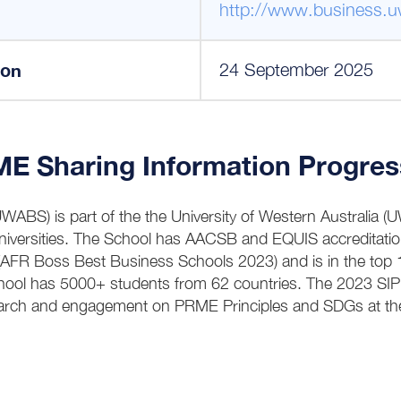
http://www.business.u
ion
24 September 2025
Sharing Information Progres
BS) is part of the the University of Western Australia 
Universities. The School has AACSB and EQUIS accreditatio
 (AFR Boss Best Business Schools 2023) and is in the top
hool has 5000+ students from 62 countries. The 2023 SI
earch and engagement on PRME Principles and SDGs at 