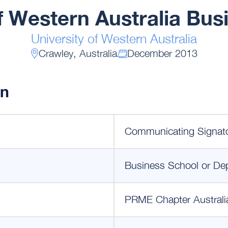
of Western Australia Bus
University of Western Australia
Crawley, Australia
December 2013
on
Communicating Signat
Business School or De
PRME Chapter Australi