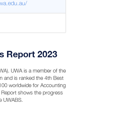
wa.edu.au/
s Report 2023
(UWA). UWA is a member of the
n and is ranked the 4th Best
 100 worldwide for Accounting
P Report shows the progress
the UWABS.