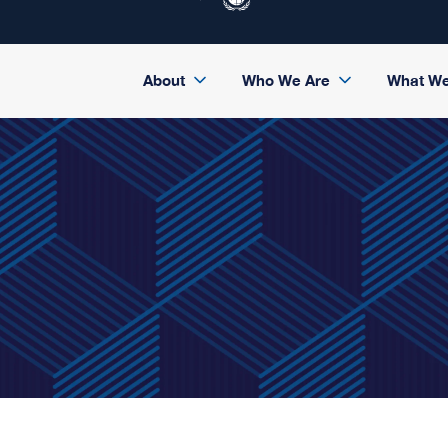
About
Who We Are
What W