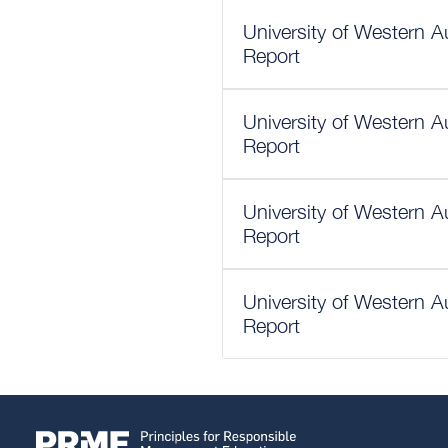
University of Western A
Report
University of Western A
Report
University of Western A
Report
University of Western A
Report