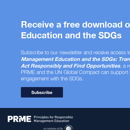
Receive a free download
Education and the SDGs
Subscribe to our newsletter and receive access t
Management Education and the SDGs: Tran
Act Responsibly and Find Opportunities
, a 
PRME and the UN Global Compact can support
engagement with the SDGs.
Subscribe