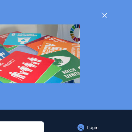
Login