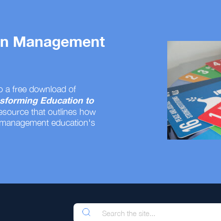
 on Management
o a free download of
sforming Education to
resource that outlines how
 management education's