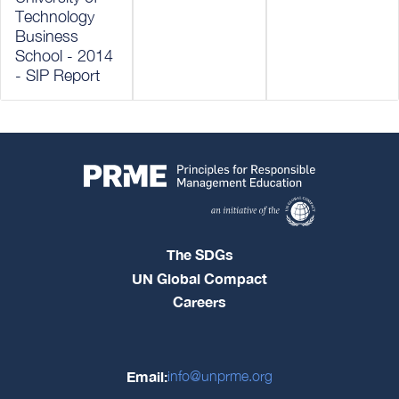
Technology
Business
School - 2014
- SIP Report
The SDGs
UN Global Compact
Careers
Email:
info@unprme.org