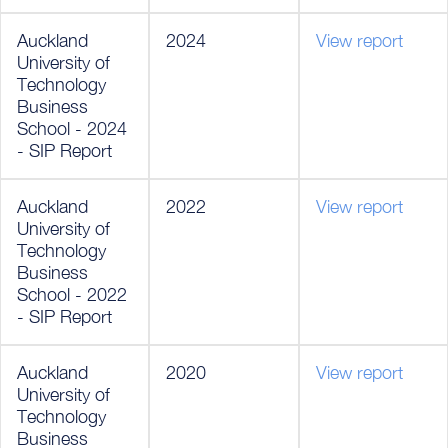
Auckland
2024
View report
University of
Technology
Business
School - 2024
- SIP Report
Auckland
2022
View report
University of
Technology
Business
School - 2022
- SIP Report
Auckland
2020
View report
University of
Technology
Business