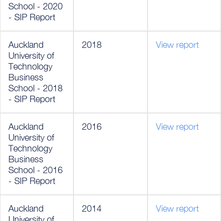
School - 2020
- SIP Report
Auckland
2018
View report
University of
Technology
Business
School - 2018
- SIP Report
Auckland
2016
View report
University of
Technology
Business
School - 2016
- SIP Report
Auckland
2014
View report
University of