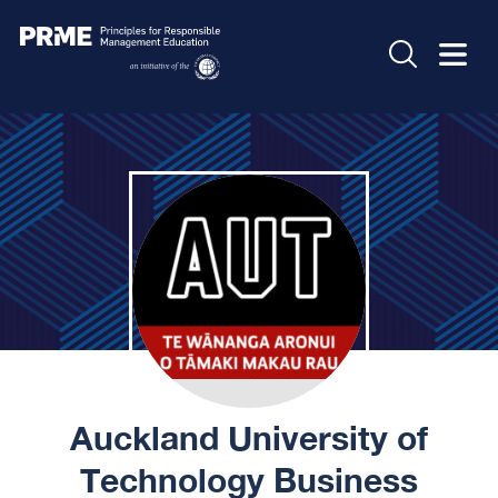
Auckland University of
Technology Business