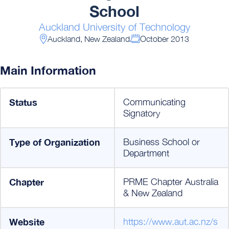
School
Auckland University of Technology
Auckland, New Zealand
October 2013
Main Information
Status
Communicating
Signatory
Type of Organization
Business School or
Department
Chapter
PRME Chapter Australia
& New Zealand
Website
https://www.aut.ac.nz/s