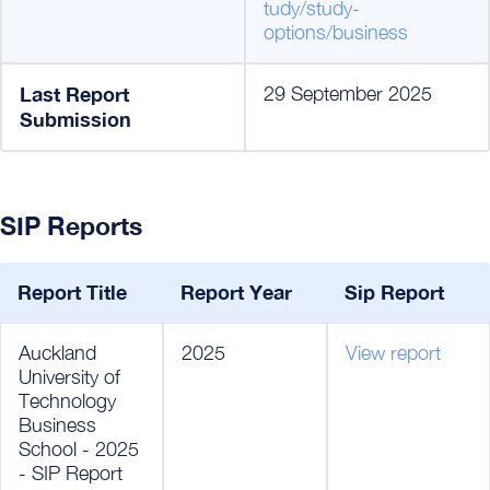
tudy/study-
options/business
Last Report
29 September 2025
Submission
SIP Reports
Report Title
Report Year
Sip Report
Auckland
2025
View report
University of
Technology
Business
School - 2025
- SIP Report