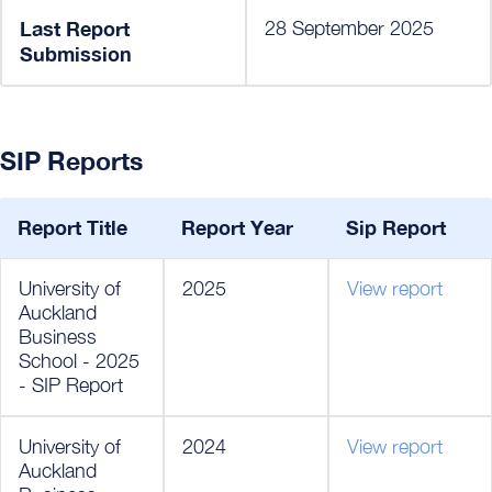
Last Report
28 September 2025
Submission
SIP Reports
Report Title
Report Year
Sip Report
University of
2025
View report
Auckland
Business
School - 2025
- SIP Report
University of
2024
View report
Auckland