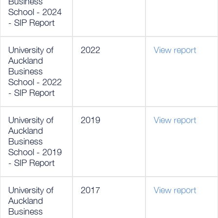
Business
School - 2024
- SIP Report
University of
2022
View report
Auckland
Business
School - 2022
- SIP Report
University of
2019
View report
Auckland
Business
School - 2019
- SIP Report
University of
2017
View report
Auckland
Business