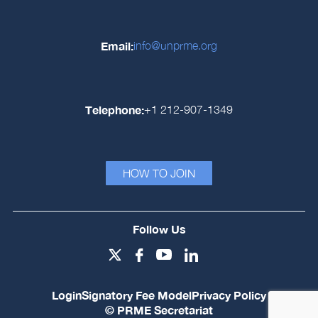
Email:
info@unprme.org
Telephone:
+1 212-907-1349
HOW TO JOIN
Follow Us
Login
Signatory Fee Model
Privacy Policy
© PRME Secretariat