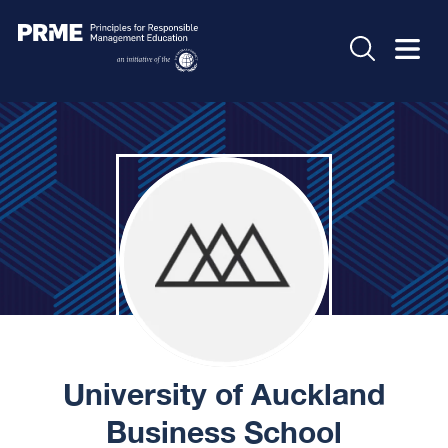
University of Auckland
Business School