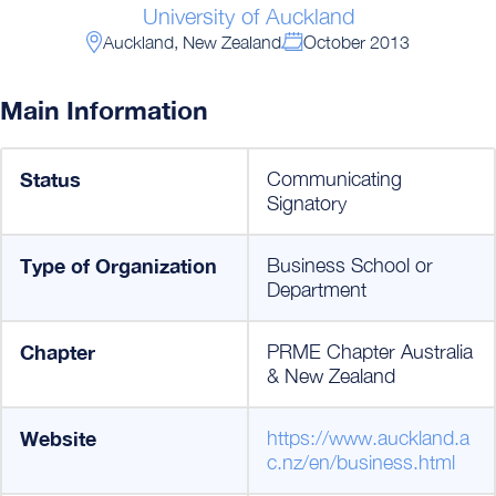
University of Auckland
Auckland, New Zealand
October 2013
Main Information
Status
Communicating
Signatory
Type of Organization
Business School or
Department
Chapter
PRME Chapter Australia
& New Zealand
Website
https://www.auckland.a
c.nz/en/business.html