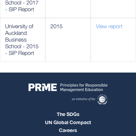
School - 2017
- SIP Report
University of
2015
View report
Auckland
Business
School - 2015
- SIP Report
The SDGs
UN Global Compact
Careers