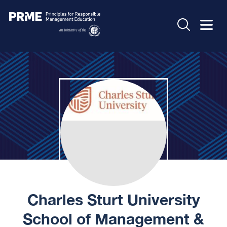
Charles Sturt University
School of Management &