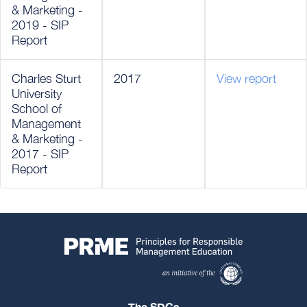
& Marketing -
2019 - SIP
Report
Charles Sturt
2017
View report
University
School of
Management
& Marketing -
2017 - SIP
Report
The SDGs