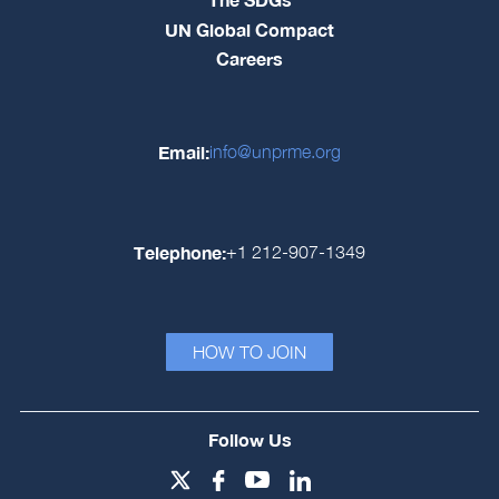
UN Global Compact
Careers
Email:
info@unprme.org
Telephone:
+1 212-907-1349
HOW TO JOIN
Follow Us