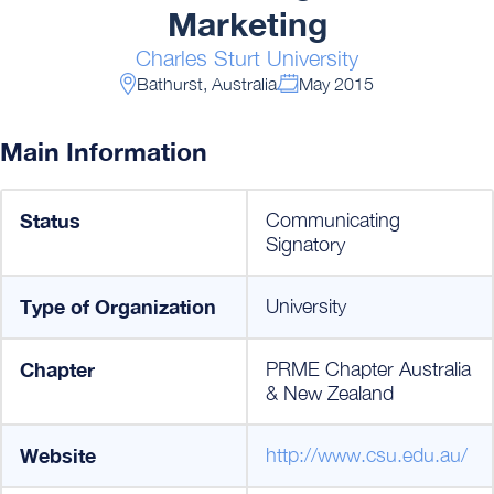
Marketing
Charles Sturt University
Bathurst, Australia
May 2015
Main Information
Status
Communicating
Signatory
Type of Organization
University
Chapter
PRME Chapter Australia
& New Zealand
Website
http://www.csu.edu.au/