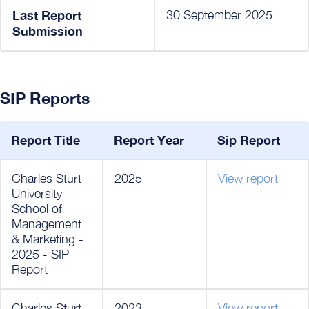
Last Report
30 September 2025
Submission
SIP Reports
Report Title
Report Year
Sip Report
Charles Sturt
2025
View report
University
School of
Management
& Marketing -
2025 - SIP
Report
Charles Sturt
2023
View report