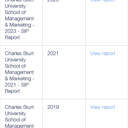
University
School of
Management
& Marketing -
2023 - SIP
Report
Charles Sturt
2021
View report
University
School of
Management
& Marketing -
2021 - SIP
Report
Charles Sturt
2019
View report
University
School of
Management