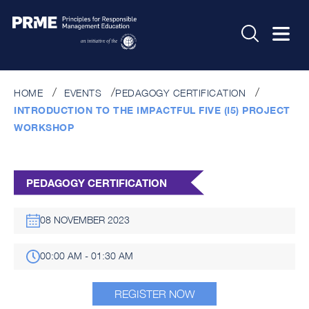
HOME
EVENTS
PEDAGOGY CERTIFICATION
INTRODUCTION TO THE IMPACTFUL FIVE (I5) PROJECT
WORKSHOP
PEDAGOGY CERTIFICATION
08 NOVEMBER 2023
00:00 AM - 01:30 AM
REGISTER NOW