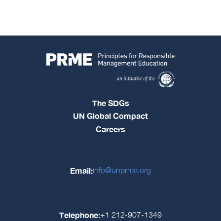
The SDGs
UN Global Compact
Careers
Email:
info@unprme.org
Telephone:
+1 212-907-1349