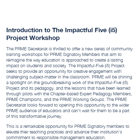
Introduction to The Impactful Five (i5)
Project Workshop
The PRME Secretariat is thrilled to offer a new series of community
training workshops for PRME Signatory Members that aim to
reimagine the way education is approached to create a lasting
impact on students and society. The Impactful-Five (i5) Project
seeks to provide an opportunity for creative engagement with
challenging subject-matter in the classroom. PRME will be shining
a spotlight on the groundbreaking work of the Impactful-Five (i5)
Project and its pedagogy, and the lessons that have been learned
through pilots with the Chapter-based Expert Pedagogy Members,
PRME Champions, and the PRME Working Groups. The PRME
Secretariat looks forward to opening this opportunity to the wider
PRME audience of educators and can't wait for them to be a part
of this transformative journey.
This is a remarkable opportunity for PRME Signatory members to
elevate their teaching practices and advance their institution's
commitment to responsible management education.