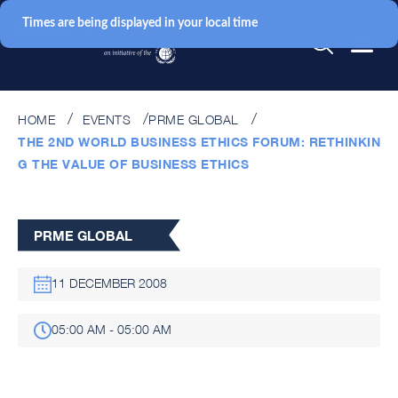
Times are being displayed in your local time
HOME
EVENTS
PRME GLOBAL
THE 2ND WORLD BUSINESS ETHICS FORUM: RETHINKIN
G THE VALUE OF BUSINESS ETHICS
PRME GLOBAL
11 DECEMBER 2008
05:00 AM - 05:00 AM