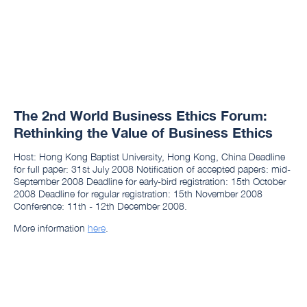
The 2nd World Business Ethics Forum:
Rethinking the Value of Business Ethics
Host: Hong Kong Baptist University, Hong Kong, China Deadline
for full paper: 31st July 2008 Notification of accepted papers: mid-
September 2008 Deadline for early-bird registration: 15th October
2008 Deadline for regular registration: 15th November 2008
Conference: 11th - 12th December 2008.
More information
here
.