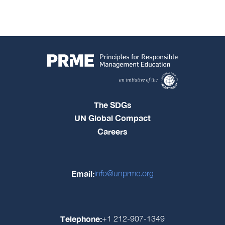
The SDGs
UN Global Compact
Careers
Email:
info@unprme.org
Telephone:
+1 212-907-1349