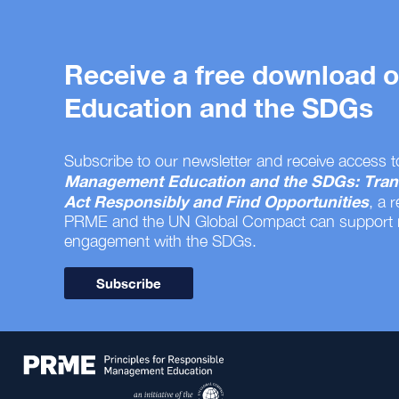
Receive a free download
Education and the SDGs
Subscribe to our newsletter and receive access t
Management Education and the SDGs: Tran
Act Responsibly and Find Opportunities
, a 
PRME and the UN Global Compact can support
engagement with the SDGs.
Subscribe