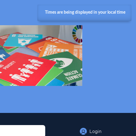
Times are being displayed in your local time
Login