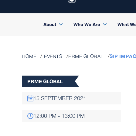
About
Who We Are
What W
SIP IMPA
HOME
EVENTS
PRME GLOBAL
PRME GLOBAL
15 SEPTEMBER 2021
12:00 PM - 13:00 PM