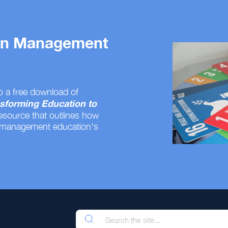
 on Management
o a free download of
sforming Education to
resource that outlines how
 management education's