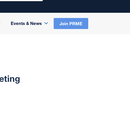
Events & News
Join PRME
eting