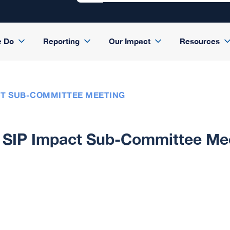
e Do
Reporting
Our Impact
Resources
CT SUB-COMMITTEE MEETING
SIP Impact Sub-Committee Me