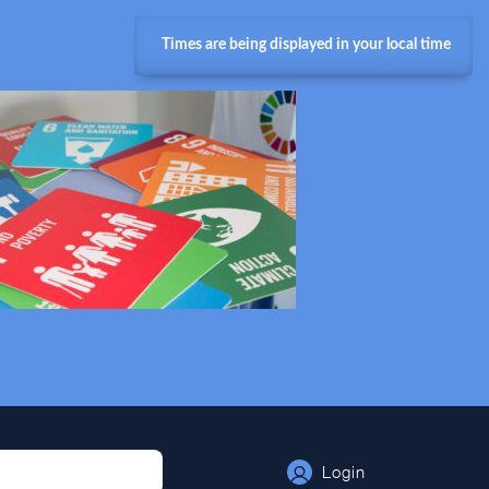
Times are being displayed in your local time
Login