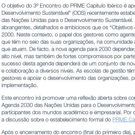
O objetivo do 3º Encontro do PRME Capítulo Ibérico é apre
Desenvolvimento Sustentável” (ODS) recentemente estab
das Nações Unidas para o Desenvolvimento Sustentável. E
abrangentes, detalhados e ambiciosos que os “Objetivos
2000. Neste contexto, o papel dos gestores como agente
que têm no seio das suas organizações, na comunidade a
que atuam. De facto, a nova agenda para 2030 dependerá
alto nível, mas também de fortes compromissos por parte
sucesso desta agenda dependerá de um conjunto de novas a
e colaboração a diversos níveis. As escolas de gestão tê
gestores e apoiar o desenvolvimento das organizações, 
implementação.
Este encontro irá promover uma reflexão aberta sobre com
Agenda 2030 das Nações Unidas para o Desenvolvimento 
participantes dos mundos académico e empresarial. Por 
a discussão sobre o estabelecimento formal do
PRME Capí
Após o encerramento do encontro (final do primeiro dia), 