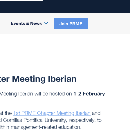
Events & News
Join PRME
er Meeting Iberian
1-2 February
eeting Iberian will be hosted on
at the
1st PRME Chapter Meeting Iberian
and
millas Pontifical University, respectively, to
 within management-related education.