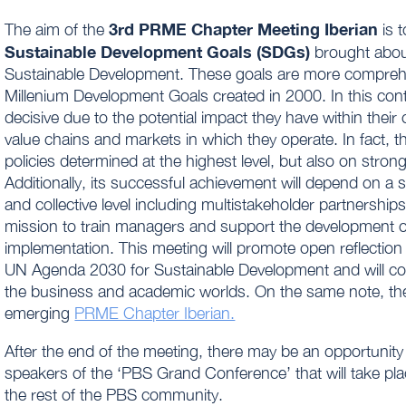
3rd PRME Chapter Meeting Iberian
The aim of the
is t
Sustainable Development Goals (SDGs)
brought abou
Sustainable Development. These goals are more comprehen
Millenium Development Goals created in 2000. In this con
decisive due to the potential impact they have within thei
value chains and markets in which they operate. In fact, 
policies determined at the highest level, but also on str
Additionally, its successful achievement will depend on a s
and collective level including multistakeholder partnersh
mission to train managers and support the development of
implementation. This meeting will promote open reflection
UN Agenda 2030 for Sustainable Development and will cou
the business and academic worlds. On the same note, the 
emerging
PRME Chapter Iberian.
After the end of the meeting, there may be an opportunity
speakers of the ‘PBS Grand Conference’ that will take pla
the rest of the PBS community.