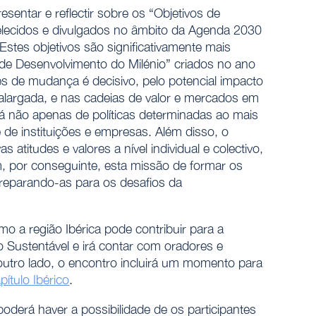
sentar e reflectir sobre os “Objetivos de
elecidos e divulgados no âmbito da Agenda 2030
stes objetivos são significativamente mais
 de Desenvolvimento do Milénio” criados no ano
s de mudança é decisivo, pelo potencial impacto
largada, e nas cadeias de valor e mercados em
 não apenas de políticas determinadas ao mais
 de instituições e empresas. Além disso, o
titudes e valores a nível individual e colectivo,
m, por conseguinte, esta missão de formar os
preparando-as para os desafios da
o a região Ibérica pode contribuir para a
Sustentável e irá contar com oradores e
outro lado, o encontro incluirá um momento para
tulo Ibérico
.
poderá haver a possibilidade de os participantes