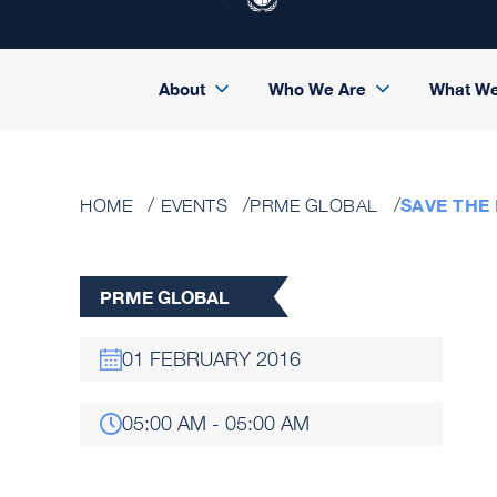
About
Who We Are
What W
SAVE THE
HOME
EVENTS
PRME GLOBAL
PRME GLOBAL
01 FEBRUARY 2016
05:00 AM - 05:00 AM