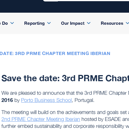
e Do
Reporting
Our Impact
Resources
 DATE: 3RD PRME CHAPTER MEETING IBERIAN
Save the date: 3rd PRME Chapt
We are pleased to announce that the 3rd PRME Chapter M
2016
by
Porto Business School
, Portugal.
The meeting will build on the achievements and goals set 
2nd PRME Chapter Meeting Iberian
hosted by ESADE and Co
further embed sustainability and corporate responsibility