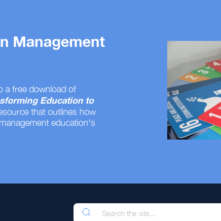
 on Management
o a free download of
sforming Education to
resource that outlines how
 management education's