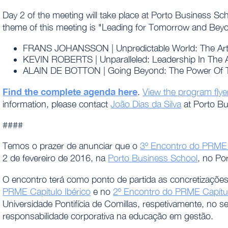
Day 2 of the meeting will take place at Porto Business 
theme of this meeting is "Leading for Tomorrow and Beyon
FRANS JOHANSSON | Unpredictable World: The Art O
KEVIN ROBERTS | Unparalleled: Leadership In The
ALAIN DE BOTTON | Going Beyond: The Power Of T
Find the complete agenda here
.
View the program flye
information, please contact
João Dias da Silva
at Porto Bu
####
Temos o prazer de anunciar que o
3º Encontro do PRME C
2 de fevereiro de 2016, na
Porto Business School
, no Po
O encontro terá como ponto de partida as concretizações
PRME Capítulo Ibérico
e no
2º Encontro do PRME Capítul
Universidade Pontifícia de Comillas, respetivamente, no se
responsabilidade corporativa na educação em gestão.