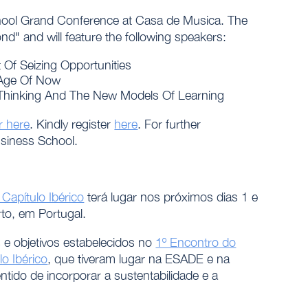
School Grand Conference at Casa de Musica. The
d" and will feature the following speakers:
f Seizing Opportunities
 Age Of Now
hinking And The New Models Of Learning
r here
. Kindly register
here
. For further
siness School.
apítulo Ibérico
terá lugar nos próximos dias 1 e
rto, em Portugal.
 e objetivos estabelecidos no
1º Encontro do
o Ibérico
, que tiveram lugar na ESADE e na
ntido de incorporar a sustentabilidade e a