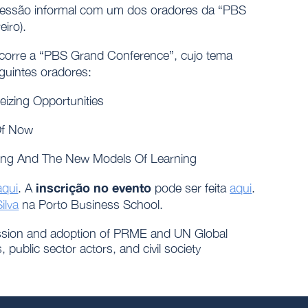
sessão informal com um dos oradores da “PBS
eiro).
decorre a “PBS Grand Conference”, cujo tema
guintes oradores:
izing Opportunities
Of Now
ing And The New Models Of Learning
inscrição no evento
aqui
. A
pode ser feita
aqui
.
ilva
na Porto Business School.
ussion and adoption of PRME and UN Global
public sector actors, and civil society