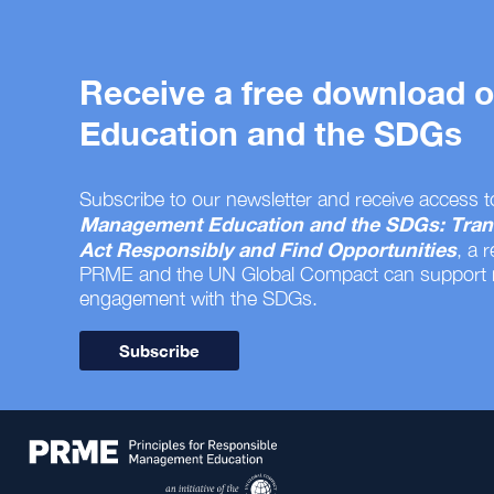
Receive a free download
Education and the SDGs
Subscribe to our newsletter and receive access t
Management Education and the SDGs: Tran
Act Responsibly and Find Opportunities
, a 
PRME and the UN Global Compact can support
engagement with the SDGs.
Subscribe