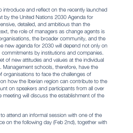
o introduce and reflect on the recently launched
t by the United Nations 2030 Agenda for
sive, detailed, and ambitious than the
text, the role of managers as change agents is
r organisations, the broader community, and the
the new agenda for 2030 will depend not only on
ong commitments by institutions and companies.
et of new attitudes and values at the individual
ips. Management schools, therefore, have the
 organisations to face the challenges of
 on how the Iberian region can contribute to the
nt on speakers and participants from all over
meeting will discuss the establishment of the
 to attend an informal session with one of the
ce on the following day (Feb 2nd), together with