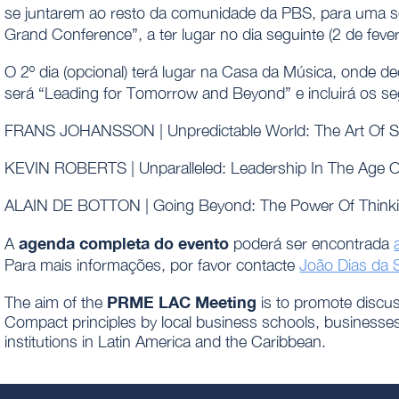
se juntarem ao resto da comunidade da PBS, para uma 
Grand Conference”, a ter lugar no dia seguinte (2 de fever
O 2º dia (opcional) terá lugar na Casa da Música, onde 
será “Leading for Tomorrow and Beyond” e incluirá os se
FRANS JOHANSSON | Unpredictable World: The Art Of Se
KEVIN ROBERTS | Unparalleled: Leadership In The Age 
ALAIN DE BOTTON | Going Beyond: The Power Of Think
agenda completa do evento
A
poderá ser encontrada
Para mais informações, por favor contacte
João Dias da S
PRME LAC Meeting
The aim of the
is to promote disc
Compact principles by local business schools, businesses, 
institutions in Latin America and the Caribbean.