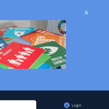
Login