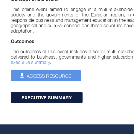
This online event aimed to engage in a multi-stakeholder
society and the governments of the Eurasian region, in
responsible business and management education in the lea
geographical and cultural connections these countries have 
adaptation.
Outcomes
The outcomes of this event includes a set of multi-stakeho
delivered to business, governments and higher education
executive summary
.
ACCESS RESOURCE
EXECUTIVE SUMMARY