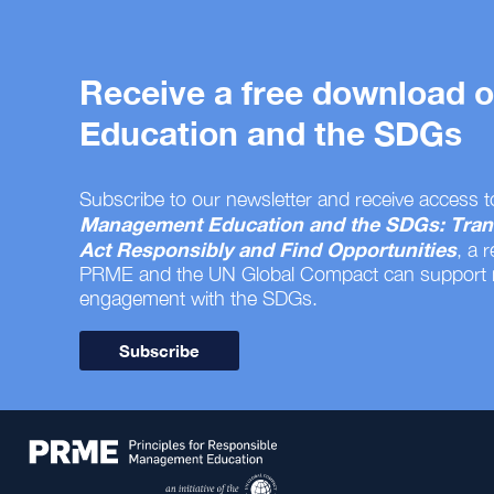
Receive a free download
Education and the SDGs
Subscribe to our newsletter and receive access t
Management Education and the SDGs: Tran
Act Responsibly and Find Opportunities
, a 
PRME and the UN Global Compact can support
engagement with the SDGs.
Subscribe