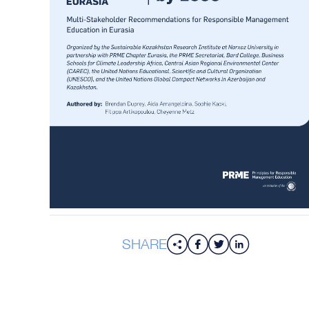
SHARE