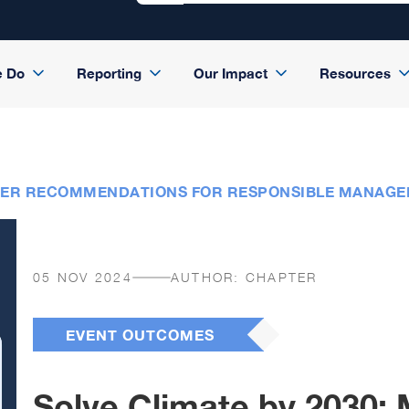
e Do
Reporting
Our Impact
Resources
LDER RECOMMENDATIONS FOR RESPONSIBLE MANAGE
05 NOV 2024
AUTHOR:
CHAPTER
EVENT OUTCOMES
Solve Climate by 2030: 