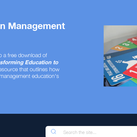
 on Management
o a free download of
sforming Education to
resource that outlines how
 management education's