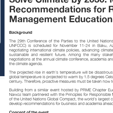
Recommendations for R
Management Education 
Background
The 29th Conference of the Parties to the United Nati
UNFCCC) is scheduled for November 11-24 in Baku, Azer
negotiating international climate policies, advancing climat
sustainable and resilient future. Among the many stakeh
negotiations at the annual climate conference, academia and 
the climate agenda.
The projected rise in earth’s temperature will be disastrous
global temperature is projected to warm by 1.5 degrees Cel
century. Therefore, proactive measures must be taken now to
Building from a similar event hosted by PRME Chapter Eur
Narxoz team partnered with the Principles for Responsible
of the United Nations Global Compact, the world’s largest co
develop recommendations for business and academia ahea
Concept of the event