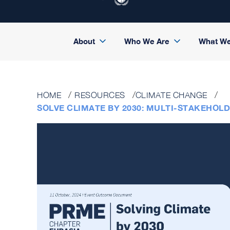
About
Who We Are
What W
HOME
RESOURCES
CLIMATE CHANGE
SOLVE CLIMATE BY 2030: MULTI-STAKEHO