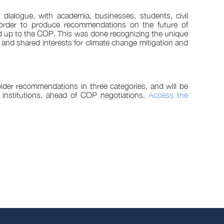
 dialogue, with academia, businesses, students, civil
 order to produce recommendations on the future of
d up to the COP. This was done recognizing the unique
and shared interests for climate change mitigation and
lder recommendations in three categories, and will be
 institutions, ahead of COP negotiations.
Access the