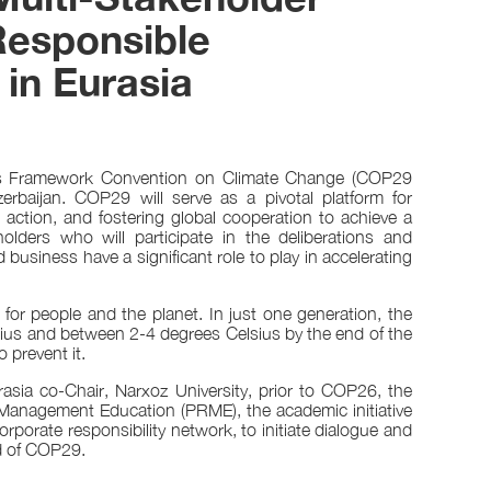
esponsible
in Eurasia
ons Framework Convention on Climate Change (COP29
baijan. COP29 will serve as a pivotal platform for
e action, and fostering global cooperation to achieve a
olders who will participate in the deliberations and
business have a significant role to play in accelerating
 for people and the planet. In just one generation, the
sius and between 2-4 degrees Celsius by the end of the
 prevent it.
asia co-Chair, Narxoz University, prior to COP26, the
 Management Education (PRME), the academic initiative
rporate responsibility network, to initiate dialogue and
d of COP29.