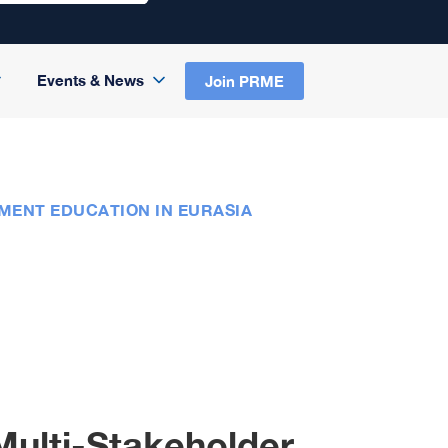
Events & News
Join PRME
MENT EDUCATION IN EURASIA
Multi-Stakeholder