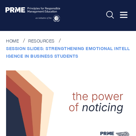
HOME
RESOURCES
SESSION SLIDES: STRENGTHENING EMOTIONAL INTELL
IGENCE IN BUSINESS STUDENTS