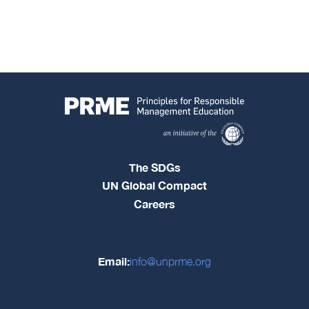
The SDGs
UN Global Compact
Careers
Email:
info@unprme.org