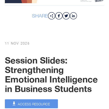
SHARE
11 NOV 2025
Session Slides:
Strengthening
Emotional Intelligence
in Business Students
ACCESS RESOURCE