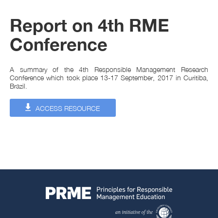
Report on 4th RME
Conference
A summary of the 4th Responsible Management Research
Conference which took place 13-17 September, 2017 in Curitiba,
Brazil.
ACCESS RESOURCE