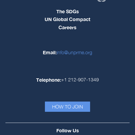
The SDGs
UN Global Compact
Careers
Email:
info@unprme.org
Telephone:
+1 212-907-1349
HOW TO JOIN
Follow Us