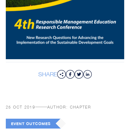
SHARE
25 OCT 2019
AUTHOR:
CHAPTER
EVENT OUTCOMES