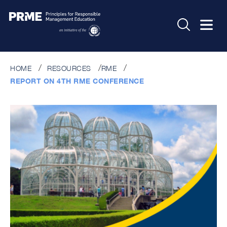
HOME
RESOURCES
RME
REPORT ON 4TH RME CONFERENCE