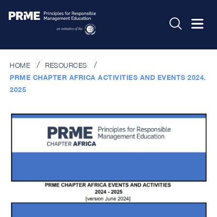
HOME
RESOURCES
PRME CHAPTER AFRICA ACTIVITIES AND EVENTS 2024.
2025