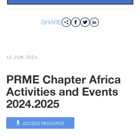
SHARE
12 JUN 2024
PRME Chapter Africa
Activities and Events
2024.2025
ACCESS RESOURCE