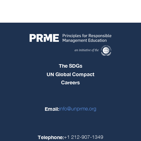
The SDGs
UN Global Compact
Careers
Email:
info@unprme.org
Telephone:
+1 212-907-1349