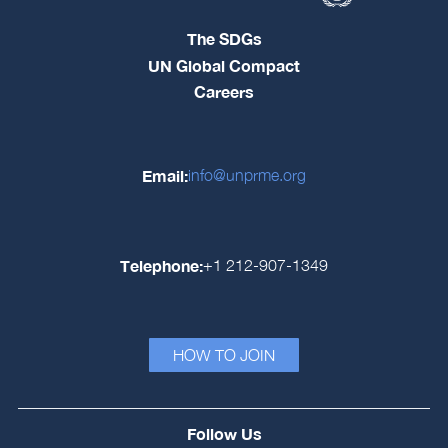
The SDGs
UN Global Compact
Careers
Email:
info@unprme.org
Telephone:
+1 212-907-1349
HOW TO JOIN
Follow Us