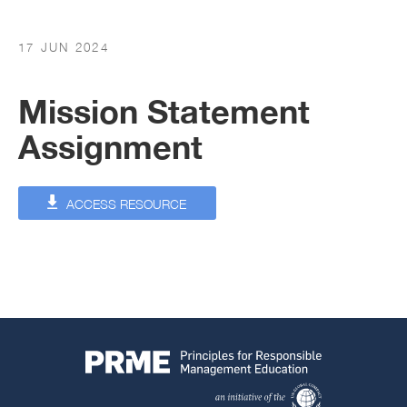
17 JUN 2024
Mission Statement
Assignment
ACCESS RESOURCE