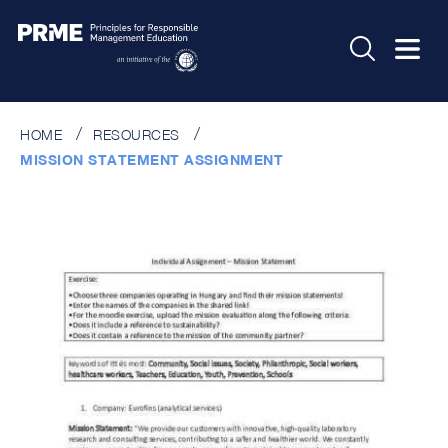
HOME
RESOURCES
MISSION STATEMENT ASSIGNMENT