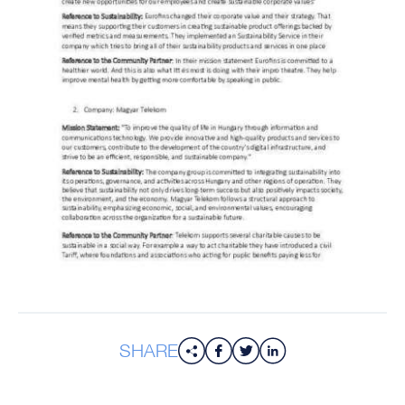
SHARE