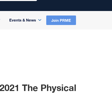
Events & News
Join PRME
2021 The Physical