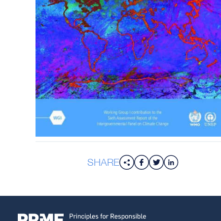
SHARE