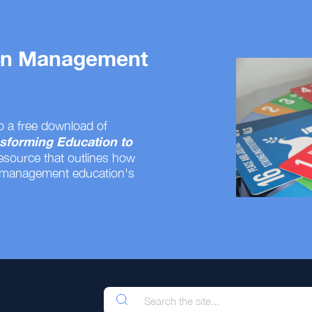
 on Management
o a free download of
sforming Education to
resource that outlines how
 management education's