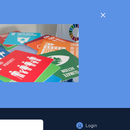
Login