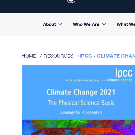
About
Who We Are
What W
IPCC - CLIMATE CHAN
HOME
RESOURCES