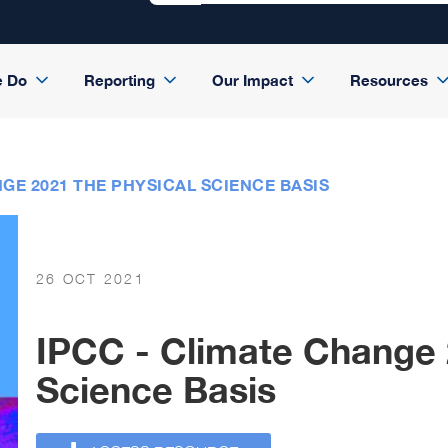
e Do
Reporting
Our Impact
Resources
GE 2021 THE PHYSICAL SCIENCE BASIS
26 OCT 2021
IPCC - Climate Change 
Science Basis