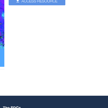
ACCESS RESOURCE
The SDGs