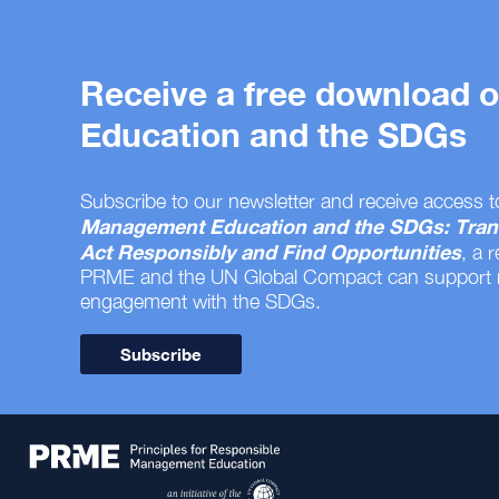
Receive a free download
Education and the SDGs
Subscribe to our newsletter and receive access t
Management Education and the SDGs: Tran
Act Responsibly and Find Opportunities
, a 
PRME and the UN Global Compact can support
engagement with the SDGs.
Subscribe