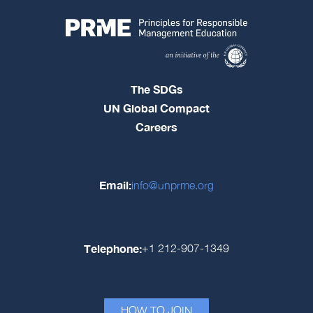
The SDGs
UN Global Compact
Careers
Email:
info@unprme.org
Telephone:
+1 212-907-1349
HOW TO JOIN