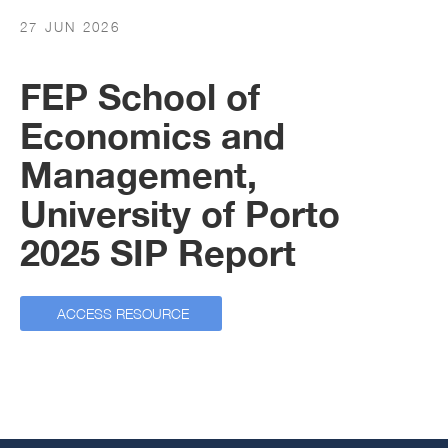
27 JUN 2026
FEP School of
Economics and
Management,
University of Porto
2025 SIP Report
ACCESS RESOURCE