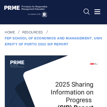
HOME
RESOURCES
FEP SCHOOL OF ECONOMICS AND MANAGEMENT, UNIV
ERSITY OF PORTO 2025 SIP REPORT