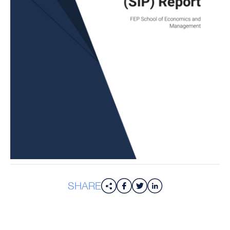
SHARE