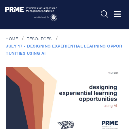
HOME
RESOURCES
JULY 17 - DESIGNING EXPERIENTIAL LEARNING OPPOR
TUNITIES USING AI