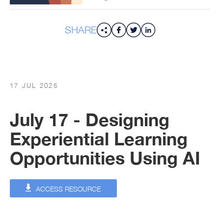
SHARE
17 JUL 2025
July 17 - Designing
Experiential Learning
Opportunities Using AI
ACCESS RESOURCE