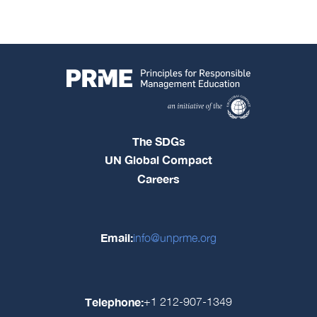
The SDGs
UN Global Compact
Careers
Email:
info@unprme.org
Telephone:
+1 212-907-1349