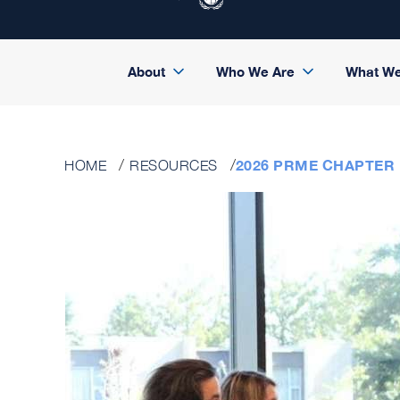
About
Who We Are
What W
2026 PRME CHAPTER
HOME
RESOURCES