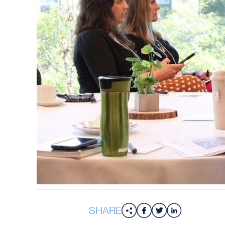
SHARE