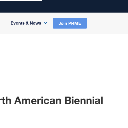
Events & News
Join PRME
th American Biennial