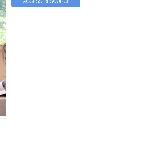
ACCESS RESOURCE