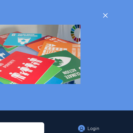
Login