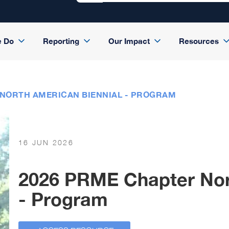
e Do
Reporting
Our Impact
Resources
 NORTH AMERICAN BIENNIAL - PROGRAM
16 JUN 2026
2026 PRME Chapter Nor
- Program