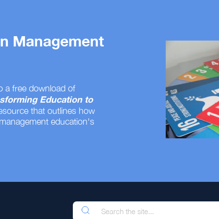
 on Management
o a free download of
sforming Education to
resource that outlines how
 management education's