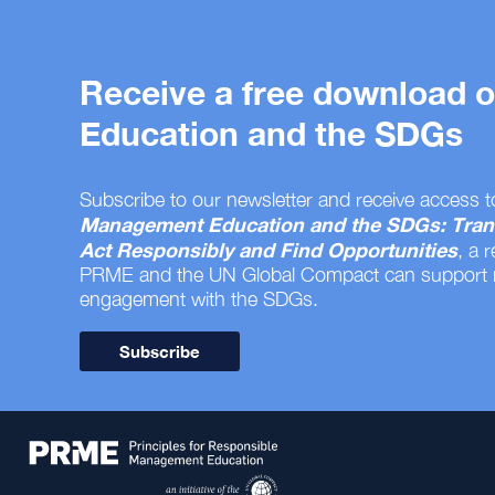
Receive a free download
Education and the SDGs
Subscribe to our newsletter and receive access t
Management Education and the SDGs: Tran
Act Responsibly and Find Opportunities
, a 
PRME and the UN Global Compact can support
engagement with the SDGs.
Subscribe