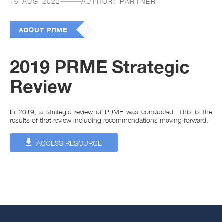
16 AUG 2022
AUTHOR:
PARTNER
ABOUT PRME
2019 PRME Strategic
Review
In 2019, a strategic review of PRME was conducted. This is the
results of that review including recommendations moving forward.
ACCESS RESOURCE