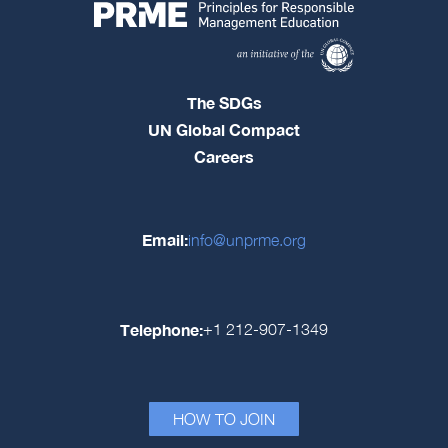
The SDGs
UN Global Compact
Careers
Email:
info@unprme.org
Telephone:
+1 212-907-1349
HOW TO JOIN