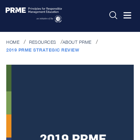
HOME
RESOURCES
ABOUT PRME
2019 PRME STRATEGIC REVIEW