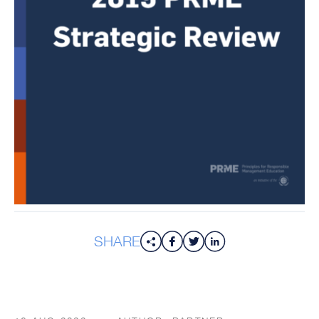
SHARE