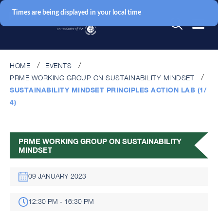
Times are being displayed in your local time
HOME
EVENTS
PRME WORKING GROUP ON SUSTAINABILITY MINDSET
SUSTAINABILITY MINDSET PRINCIPLES ACTION LAB (1/
4)
PRME WORKING GROUP ON SUSTAINABILITY
MINDSET
09 JANUARY 2023
12:30 PM - 16:30 PM