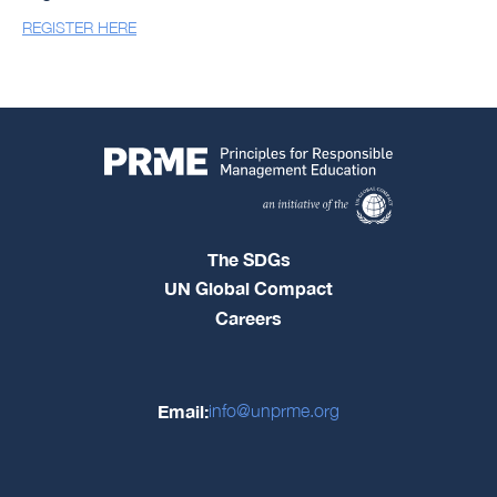
REGISTER HERE
The SDGs
UN Global Compact
Careers
Email:
info@unprme.org