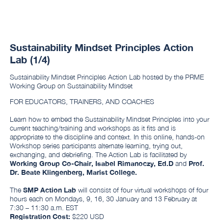
Sustainability Mindset Principles Action
Lab (1/4)
Sustainability Mindset Principles Action Lab hosted by the PRME
Working Group on Sustainability Mindset
FOR EDUCATORS, TRAINERS, AND COACHES
Learn how to embed the Sustainability Mindset Principles into your
current teaching/training and workshops as it fits and is
appropriate to the discipline and context. In this online, hands-on
Workshop series participants alternate learning, trying out,
exchanging, and debriefing. The Action Lab is facilitated by
Working Group Co-Chair, Isabel Rimanoczy, Ed.D
and
Prof.
Dr. Beate Klingenberg, Marist College.
The
SMP Action Lab
will consist of four virtual workshops of four
hours each on Mondays, 9, 16, 30 January and 13 February at
7:30 – 11:30 a.m. EST
Registration Cost:
$220 USD