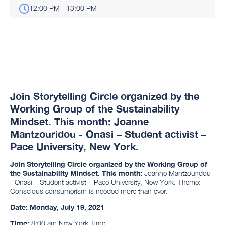
12:00 PM - 13:00 PM
Join Storytelling Circle organized by the
Working Group of the Sustainability
Mindset. This month: Joanne
Mantzouridou - Onasi – Student activist –
Pace University, New York.
Join Storytelling Circle organized by the Working Group of
the Sustainability Mindset. This month:
Joanne Mantzouridou
- Onasi – Student activist – Pace University, New York. Theme:
Conscious consumerism is needed more than ever.
Date:
Monday, July 19, 2021
Time:
8:00 am New York Time