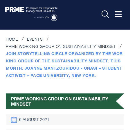
Times are being displayed in your local time
HOME
EVENTS
PRME WORKING GROUP ON SUSTAINABILITY MINDSET
JOIN STORYTELLING CIRCLE ORGANIZED BY THE WOR
KING GROUP OF THE SUSTAINABILITY MINDSET. THIS
MONTH: JOANNE MANTZOURIDOU - ONASI – STUDENT
ACTIVIST – PACE UNIVERSITY, NEW YORK.
PRME WORKING GROUP ON SUSTAINABILITY
MINDSET
16 AUGUST 2021