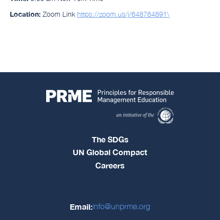
Location:
Zoom Link
https://zoom.us/j/648764891\
The SDGs
UN Global Compact
Careers
Email:
info@unprme.org