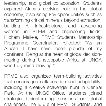
leadership, and global collaboration. Students
explored Africa’s evolving role in the global
economy, discussing key opportunities such as
transforming critical minerals beyond extraction,
building AI infrastructure, and advancing
women in STEM and engineering fields.
Hicham Mailele, PRME Students Mentorship
Programme Coordinator, reflected: “As an
African, I have never been prouder of my
continent. Being at the heart of global decision-
making during Unstoppable Africa at UNGA
was truly mind-blowing.”
PRME also organized team-building activities
that encouraged collaboration and adaptability,
including a creative scavenger hunt in Central
Park. At the UNGC Office, students joined
strategic brainstorming sessions on global
challenges, the future of PRME Students, and