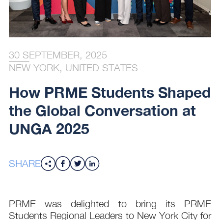
30 SEPTEMBER, 2025
NEW YORK, UNITED STATES
How PRME Students Shaped
the Global Conversation at
UNGA 2025
SHARE
PRME was delighted to bring its PRME
Students Regional Leaders to New York City for