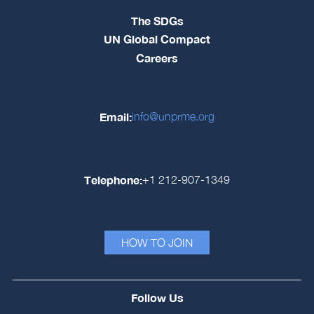
The SDGs
UN Global Compact
Careers
Email:
info@unprme.org
Telephone:
+1 212-907-1349
HOW TO JOIN
Follow Us