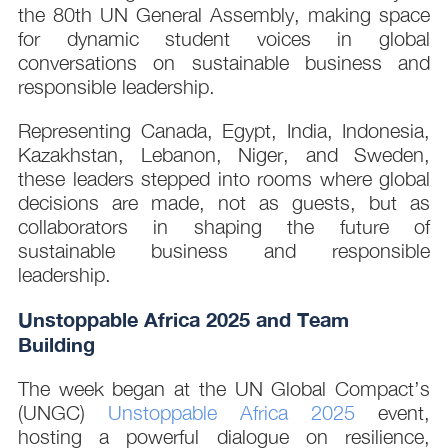
the 80th UN General Assembly, making space
for dynamic student voices in global
conversations on sustainable business and
responsible leadership.
Representing Canada, Egypt, India, Indonesia,
Kazakhstan, Lebanon, Niger, and Sweden,
these leaders stepped into rooms where global
decisions are made, not as guests, but as
collaborators in shaping the future of
sustainable business and responsible
leadership.
Unstoppable Africa 2025 and Team
Building
The week began at the UN Global Compact’s
(UNGC)
Unstoppable Africa 2025
event,
hosting a powerful dialogue on resilience,