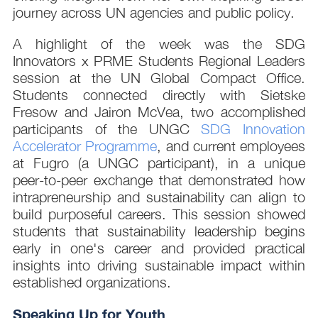
journey across UN agencies and public policy.
A highlight of the week was the SDG
Innovators x PRME Students Regional Leaders
session at the UN Global Compact Office.
Students connected directly with Sietske
Fresow and Jairon McVea, two accomplished
participants of the UNGC
SDG Innovation
Accelerator Programme
, and current employees
at Fugro (a UNGC participant), in a unique
peer-to-peer exchange that demonstrated how
intrapreneurship and sustainability can align to
build purposeful careers. This session showed
students that sustainability leadership begins
early in one's career and provided practical
insights into driving sustainable impact within
established organizations.
Speaking Up for Youth