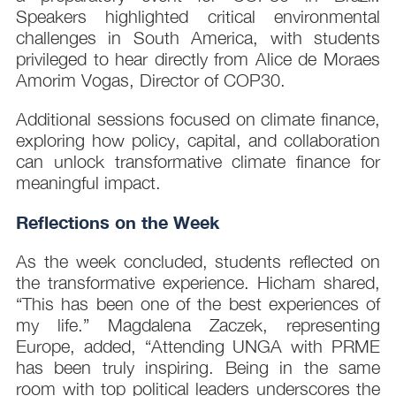
Speakers highlighted critical environmental
challenges in South America, with students
privileged to hear directly from Alice de Moraes
Amorim Vogas, Director of COP30.
Additional sessions focused on climate finance,
exploring how policy, capital, and collaboration
can unlock transformative climate finance for
meaningful impact.
Reflections on the Week
As the week concluded, students reflected on
the transformative experience. Hicham shared,
“This has been one of the best experiences of
my life.” Magdalena Zaczek, representing
Europe, added, “Attending UNGA with PRME
has been truly inspiring. Being in the same
room with top political leaders underscores the