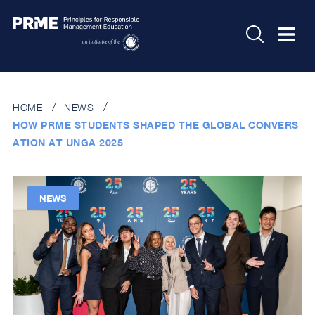
HOME
NEWS
HOW PRME STUDENTS SHAPED THE GLOBAL CONVERS
ATION AT UNGA 2025
NEWS