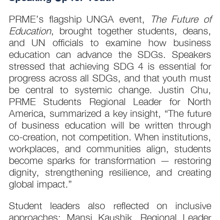
PRME’s flagship UNGA event,
The Future of
Education
, brought together students, deans,
and UN officials to examine how business
education can advance the SDGs. Speakers
stressed that achieving SDG 4 is essential for
progress across all SDGs, and that youth must
be central to systemic change. Justin Chu,
PRME Students Regional Leader for North
America, summarized a key insight, “The future
of business education will be written through
co-creation, not competition. When institutions,
workplaces, and communities align, students
become sparks for transformation — restoring
dignity, strengthening resilience, and creating
global impact.”
Student leaders also reflected on inclusive
approaches: Mansi Kaushik, Regional Leader