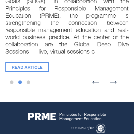
e
Goals (SDGs). In collaboration with the
.
Principles for Responsible Management
;
Education (PRME), the programme is
e
strengthening the connection between
d
responsible management education and real-
,
world business practice. At the center of the
collaboration are the Global Deep Dive
Sessions — live, virtual sessions c
READ ARTICLE