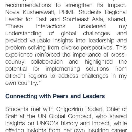
recommendations to strengthen its impact.
Novia Kusherawati, PRME Students Regional
Leader for East and Southeast Asia, shared,
"These interactions broadened my
understanding of global challenges and
provided valuable insights into leadership and
problem-solving from diverse perspectives. This
experience reinforced the importance of cross-
country collaboration and highlighted the
potential for implementing solutions from
different regions to address challenges in my
own country."
Connecting with Peers and Leaders
Students met with Chigozirim Bodart, Chief of
Staff at the UN Global Compact, who shared
insights on UNGC’s history and impact, while
offering insights from her own inspiring career