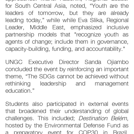
for South Central Asia, noted, “Youth are the
leaders of tomorrow, but they are already
leading today,” while while Eva Slika, Regional
Leader, Middle East, emphasized inclusive
partnership models that "recognize youth as
agents of change; include them in governance,
capacity-building, funding, and accountability."
UNGC Executive Director Sanda Ojiambo
concluded the event by reinforcing an important
theme, “The SDGs cannot be achieved without
rethinking leadership and management
education.”
Students also participated in external events
that broadened their understanding of global
challenges. This included;
Destination Belém
,
hosted by the Environmental Defense Fund as
a preparatory event for COP30 in Brazil.