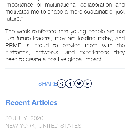
importance of multinational collaboration and
motivates me to shape a more sustainable, just
future.”
The week reinforced that young people are not
just future leaders, they are leading today, and
PRME is proud to provide them with the
platforms, networks, and experiences they
need to create a positive global impact.
SHARE
Recent Articles
30 JULY, 2026
NEW YORK, UNITED STATES