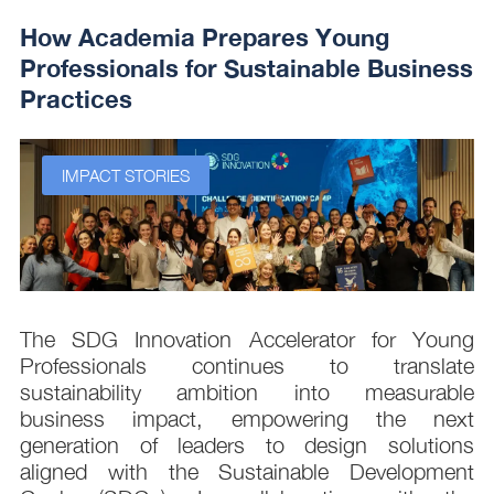
How Academia Prepares Young
Professionals for Sustainable Business
Practices
IMPACT STORIES
s
The SDG Innovation Accelerator for Young
.
Professionals continues to translate
d
sustainability ambition into measurable
n
business impact, empowering the next
,
generation of leaders to design solutions
t
aligned with the Sustainable Development